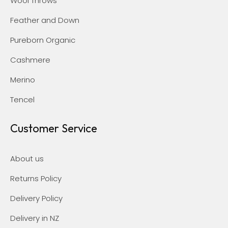
Wool Throws
Feather and Down
Pureborn Organic
Cashmere
Merino
Tencel
Customer Service
About us
Returns Policy
Delivery Policy
Delivery in NZ