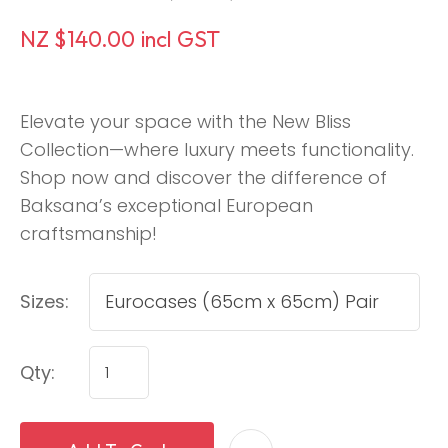
NZ $140.00
incl GST
Elevate your space with the New Bliss
Collection—where luxury meets functionality.
Shop now and discover the difference of
Baksana’s exceptional European
craftsmanship!
Sizes:
Qty: