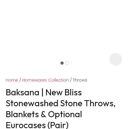
Home
Homewares Collection
Throws
Baksana | New Bliss
Stonewashed Stone Throws,
Blankets & Optional
ASK US A
QUESTION
Eurocases (Pair)