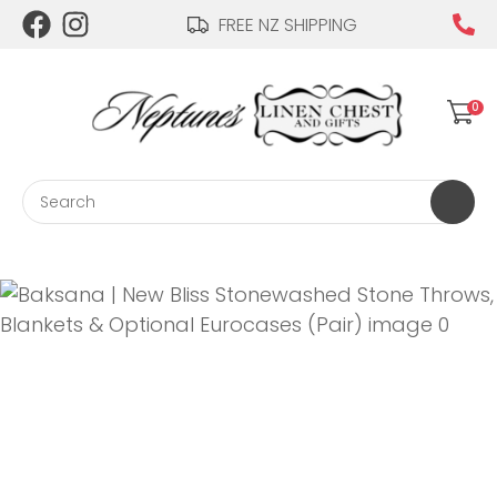
CLOSE
FREE NZ SHIPPING
Login / Register
QUESTIONS?
0
Your
Name
*
Search
Your
Email
*
Your
Question
*