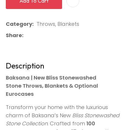
Add To Cart
Category
Throws, Blankets
Share
Description
Baksana | New Bliss Stonewashed
Stone Throws, Blankets & Optional
Eurocases
Transform your home with the luxurious
charm of Baksana’s New
Bliss Stonewashed
Stone Collection
. Crafted from
100