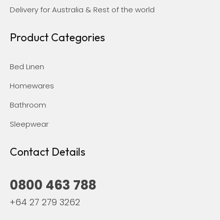
Delivery for Australia & Rest of the world
Product Categories
Bed Linen
Homewares
Bathroom
Sleepwear
Contact Details
0800 463 788
+64 27 279 3262