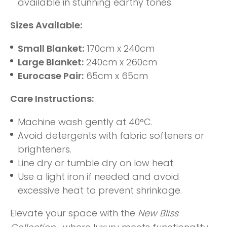
available in stunning earthy tones.
Sizes Available:
Small Blanket:
170cm x 240cm
Large Blanket:
240cm x 260cm
Eurocase Pair:
65cm x 65cm
Care Instructions:
Machine wash gently at 40°C.
Avoid detergents with fabric softeners or
brighteners.
Line dry or tumble dry on low heat.
Use a light iron if needed and avoid
excessive heat to prevent shrinkage.
Elevate your space with the
New Bliss