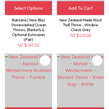
Select Options
Add To Cart
Baksana | New Bliss
New Zealand Made Wool
Stonewashed Ocean
Twill Throw - Window
Throws, Blankets &
Check Grey
Optional Eurocases
NZ $210.00
(Pair)
NZ $140.00