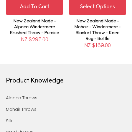
Add To Cart
Select Options
New Zealand Made -
New Zealand Made -
Alpaca Windermere
Mohair - Windermere -
Brushed Throw - Pumice
Blanket Throw - Knee
Rug - Bottle
NZ $295.00
NZ $169.00
Product Knowledge
Alpaca Throws
Mohair Throws
Silk