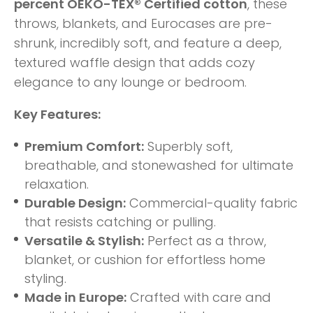
percent OEKO-TEX® Certified cotton
, these
throws, blankets, and Eurocases are pre-
shrunk, incredibly soft, and feature a deep,
textured waffle design that adds cozy
elegance to any lounge or bedroom.
Key Features:
Premium Comfort:
Superbly soft,
breathable, and stonewashed for ultimate
relaxation.
Durable Design:
Commercial-quality fabric
that resists catching or pulling.
Versatile & Stylish:
Perfect as a throw,
blanket, or cushion for effortless home
styling.
Made in Europe:
Crafted with care and