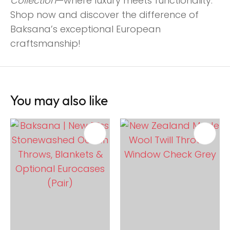
Collection
—where luxury meets functionality.
Shop now and discover the difference of
Baksana’s exceptional European
craftsmanship!
You may also like