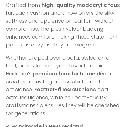
Crafted from
high-quality modacrylic faux
fur
, each cushion and throw offers the silky
softness and opulence of real fur—without
compromise. The plush velour backing
enhances comfort, making these statement
pieces as cozy as they are elegant.
Whether draped over a sofa, styled on a
bed, or nestled into your favorite chair,
Heirloom’s
premium faux fur home décor
creates an inviting and sophisticated
ambiance.
Feather-filled cushions
add
extra indulgence, while heirloom-quality
craftsmanship ensures they will be cherished
for generations.
✔
Handmade in New Zealand