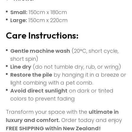
Small:
150cm x 180cm
Large:
150cm x 220cm
Care Instructions:
Gentle machine wash
(20°C, short cycle,
short spin)
Line dry
(do not tumble dry, rub, or wring)
Restore the pile
by hanging it in a breeze or
light combing with a pet comb.
Avoid direct sunlight
on dark or tinted
colors to prevent fading
Transform your space with the
ultimate in
luxury and comfort.
Order today and enjoy
FREE SHIPPING within New Zealand!