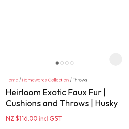
Home
Homewares Collection
Throws
Heirloom Exotic Faux Fur |
Cushions and Throws | Husky
ASK US A
NZ $116.00
incl GST
QUESTION