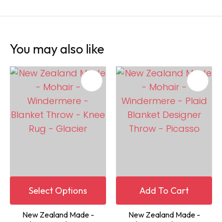
You may also like
Select Options
Add To Cart
New Zealand Made -
New Zealand Made -