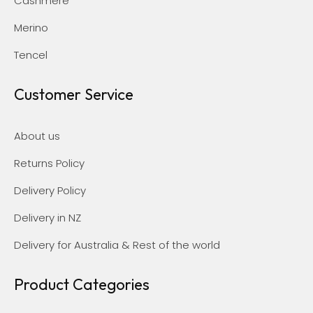
Cashmere
Merino
Tencel
Customer Service
About us
Returns Policy
Delivery Policy
Delivery in NZ
Delivery for Australia & Rest of the world
Product Categories