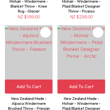
Mohair - Windermere -
Mohair - Windermere -
Blanket Throw - Knee
Plaid Blanket Designer
Rug - Glacier
Throw - Picasso
NZ $169.00
NZ $299.00
Add To Cart
Add To Cart
New Zealand Made -
New Zealand Made -
Alpaca Windermere
Mohair - Windermere -
Brushed Throw - Friesian
Plaid Blanket Designer