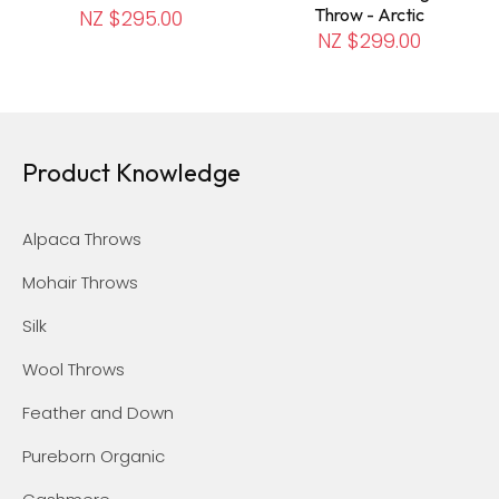
Throw - Arctic
NZ $295.00
NZ $299.00
Product Knowledge
Alpaca Throws
Mohair Throws
Silk
Wool Throws
Feather and Down
Pureborn Organic