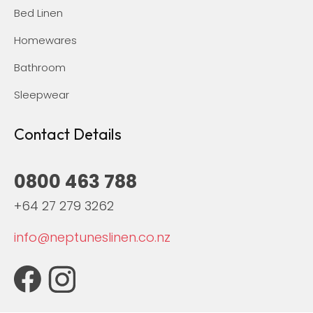
Bed Linen
Homewares
Bathroom
Sleepwear
Contact Details
0800 463 788
+64 27 279 3262
info@neptuneslinen.co.nz