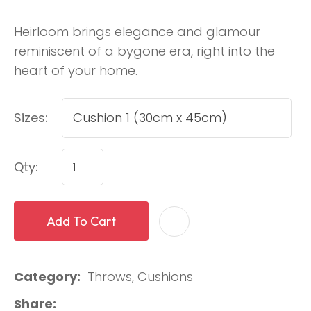
Heirloom brings elegance and glamour
reminiscent of a bygone era, right into the
heart of your home.
Sizes:
Qty:
Add To Cart
Category
Throws, Cushions
Share