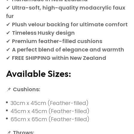
✔
Ultra-soft, high-quality modacrylic faux
fur
✔
Plush velour backing for ultimate comfort
✔
Timeless Husky design
✔
Premium feather-filled cushions
✔
A perfect blend of elegance and warmth
✔
FREE SHIPPING within New Zealand
Available Sizes:
📌
Cushions:
30cm x 45cm (Feather-filled)
45cm x 45cm (Feather-filled)
65cm x 65cm (Feather-filled)
📌
Throws: