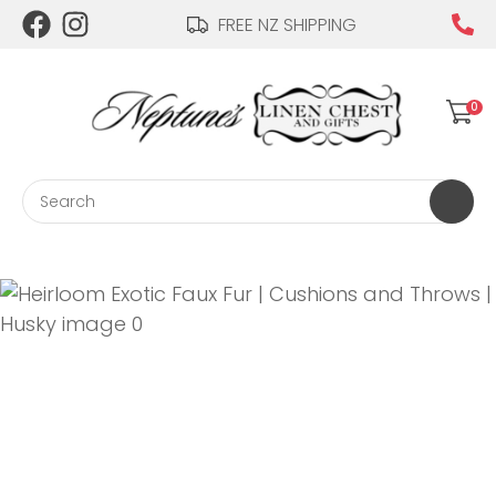
CLOSE
FREE NZ SHIPPING
Login / Register
QUESTIONS?
0
Your
Name
*
Search
Your
Email
*
Your
Question
*