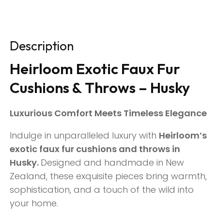
Description
Heirloom Exotic Faux Fur
Cushions & Throws – Husky
Luxurious Comfort Meets Timeless Elegance
Indulge in unparalleled luxury with
Heirloom’s
exotic faux fur cushions and throws in
Husky.
Designed and handmade in New
Zealand, these exquisite pieces bring warmth,
sophistication, and a touch of the wild into
your home.