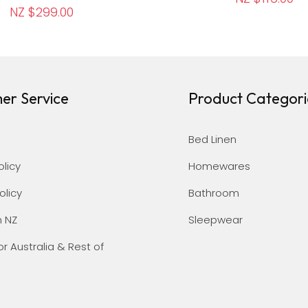
NZ $299.00
er Service
Product Categori
Bed Linen
olicy
Homewares
olicy
Bathroom
n NZ
Sleepwear
or Australia & Rest of