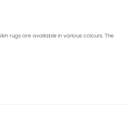
n rugs are available in various colours. The