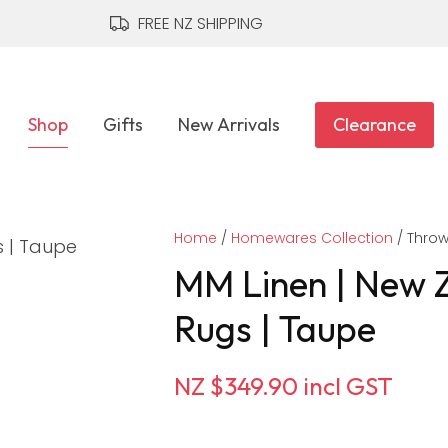
QUESTIONS?
CLOSE
FREE NZ SHIPPING
Your
Your
Name
*
Email
*
Shop
Gifts
New Arrivals
Clearance
Your
Home
Question
Homewares Collection
*
Thro
MM Linen | New 
Rugs | Taupe
NZ $349.90
incl GST