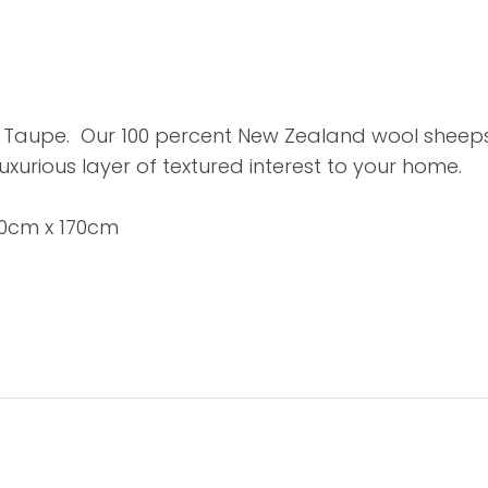
Taupe. Our 100 percent New Zealand wool sheepski
luxurious layer of textured interest to your home.
60cm x 170cm