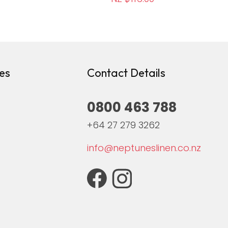
es
Contact Details
0800 463 788
+64 27 279 3262
info@neptuneslinen.co.nz