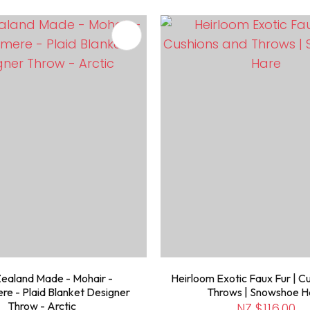
FAVOURITES
ADD TO FAVOURITES
ealand Made - Mohair -
Heirloom Exotic Faux Fur | C
e - Plaid Blanket Designer
Throws | Snowshoe H
Throw - Arctic
NZ $116.00