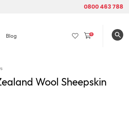
0800 463 788
0
Blog
LOGIN
ws
Zealand Wool Sheepskin
In order to