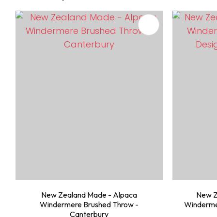
ADD TO FAVOURITES
ADD TO 
New Zealand Made - Alpaca
New Z
Windermere Brushed Throw -
Windermer
Canterbury