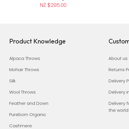
NZ $295.00
Product Knowledge
Custom
Alpaca Throws
About us
Mohair Throws
Returns P
Silk
Delivery P
Wool Throws
Delivery i
Feather and Down
Delivery f
the world
Pureborn Organic
Cashmere