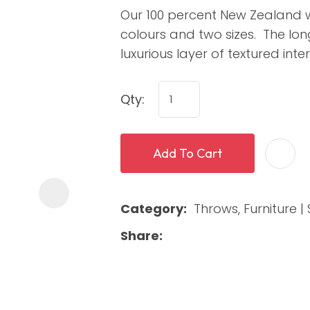
Our 100 percent New Zealand w
colours and two sizes. The lon
luxurious layer of textured int
Qty:
Add To Cart
ASK US A
QUESTION
Category
Throws, Furniture | 
Share