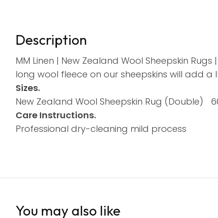
Description
MM Linen | New Zealand Wool Sheepskin Rugs | 
long wool fleece on our sheepskins will add a 
Sizes.
New Zealand Wool Sheepskin Rug (Double) 
Care Instructions.
Professional dry-cleaning mild process
You may also like