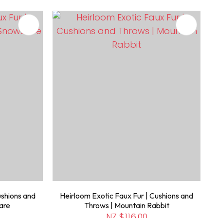
ushions and
Heirloom Exotic Faux Fur | Cushions and
are
Throws | Mountain Rabbit
NZ $116.00