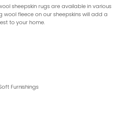
assist us in
ool sheepskin rugs are available in various
reducing
g wool fleece on our sheepskins will add a
spam,
erest to your home.
please
type the
characters
you see:
ADD TO FAVOURITES
Soft Furnishings