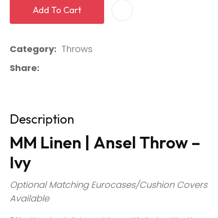
Add To Cart
Category
Throws
Share
Description
MM Linen | Ansel Throw –
Ivy
Optional Matching Eurocases/Cushion Covers
Available