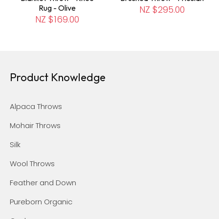
Rug - Olive
NZ $295.00
NZ $169.00
Product Knowledge
Alpaca Throws
Mohair Throws
Silk
Wool Throws
Feather and Down
Pureborn Organic