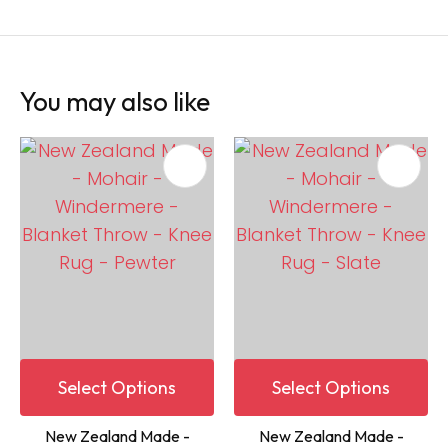
You may also like
Select Options
Select Options
New Zealand Made -
New Zealand Made -