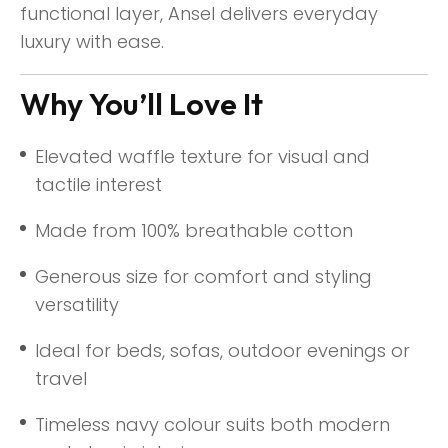
functional layer, Ansel delivers everyday
luxury with ease.
Why You’ll Love It
Elevated waffle texture for visual and
tactile interest
Made from 100% breathable cotton
Generous size for comfort and styling
versatility
Ideal for beds, sofas, outdoor evenings or
travel
Timeless navy colour suits both modern