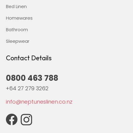
Bed Linen
Homewares
Bathroom
Sleepwear
Contact Details
0800 463 788
+64 27 279 3262
info@neptuneslinen.co.nz