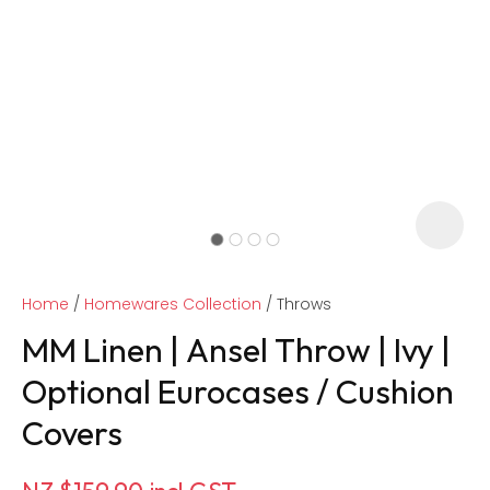
Home
Homewares Collection
Throws
MM Linen | Ansel Throw | Ivy |
Optional Eurocases / Cushion
Covers
ASK US A
QUESTION