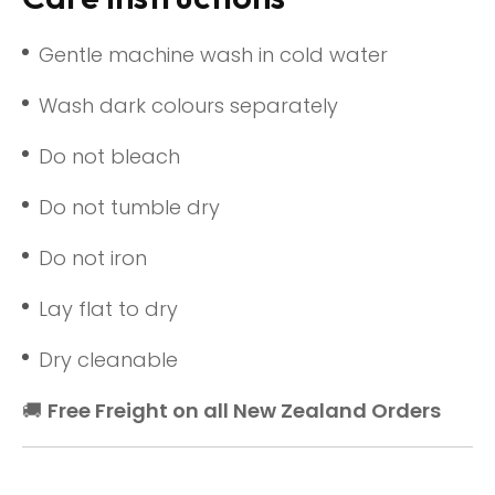
Gentle machine wash in cold water
Wash dark colours separately
Do not bleach
Do not tumble dry
Do not iron
Lay flat to dry
Dry cleanable
🚚
Free Freight on all New Zealand Orders