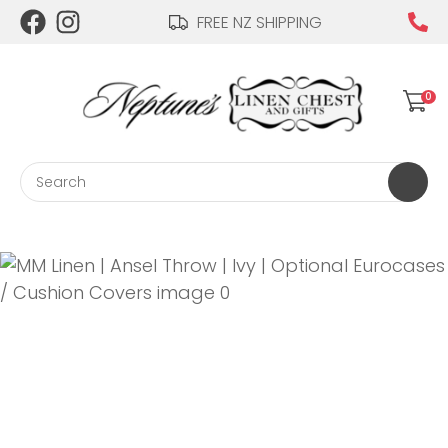
CLOSE
FREE NZ SHIPPING
Login / Register
QUESTIONS?
0
Your
Name
*
Search
Your
Email
*
Your
Question
*