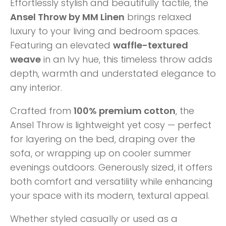
Effortlessly stylish and beautifully tactile, the
Ansel Throw by MM Linen
brings relaxed
luxury to your living and bedroom spaces.
Featuring an elevated
waffle-textured
weave
in an Ivy hue, this timeless throw adds
depth, warmth and understated elegance to
any interior.
Crafted from
100% premium cotton
, the
Ansel Throw is lightweight yet cosy — perfect
for layering on the bed, draping over the
sofa, or wrapping up on cooler summer
evenings outdoors. Generously sized, it offers
both comfort and versatility while enhancing
your space with its modern, textural appeal.
Whether styled casually or used as a