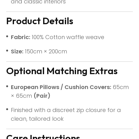
and classic interiors
Product Details
Fabric:
100% Cotton waffle weave
Size:
150cm × 200cm
Optional Matching Extras
European Pillows / Cushion Covers:
65cm
× 65cm
(Pair)
Finished with a discreet zip closure for a
clean, tailored look
Care Instructions