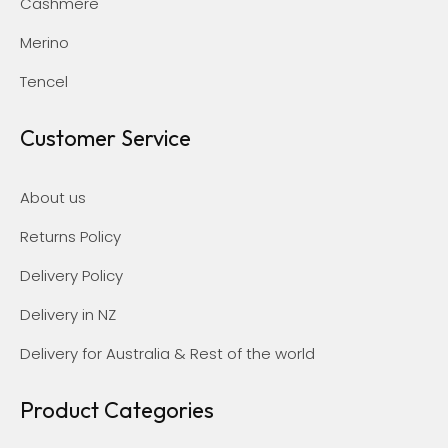
Cashmere
Merino
Tencel
Customer Service
About us
Returns Policy
Delivery Policy
Delivery in NZ
Delivery for Australia & Rest of the world
Product Categories