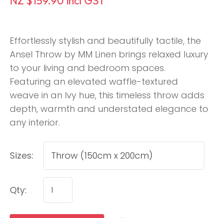
NZ $159.90
incl GST
Effortlessly stylish and beautifully tactile, the
Ansel Throw by MM Linen brings relaxed luxury
to your living and bedroom spaces.
Featuring an elevated waffle-textured
weave in an Ivy hue, this timeless throw adds
depth, warmth and understated elegance to
any interior.
Sizes:
Qty: