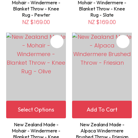
Mohair - Windermere -
Mohair - Windermere -
Blanket Throw - Knee
Blanket Throw - Knee
Rug - Pewter
Rug - Slate
NZ $169.00
NZ $169.00
Select Options
Add To Cart
New Zealand Made -
New Zealand Made -
Mohair - Windermere -
Alpaca Windermere
Blanket Throw - Knee
Brushed Throw - Friesian