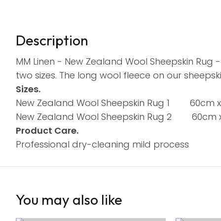
Description
MM Linen - New Zealand Wool Sheepskin Rug - 
two sizes. The long wool fleece on our sheepski
Sizes.
New Zealand Wool Sheepskin Rug 1 60cm 
New Zealand Wool Sheepskin Rug 2 60cm x
Product Care.
Professional dry-cleaning mild process
You may also like