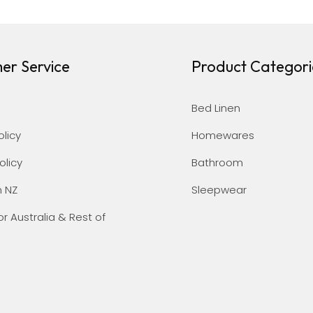
er Service
Product Categori
Bed Linen
olicy
Homewares
olicy
Bathroom
n NZ
Sleepwear
or Australia & Rest of