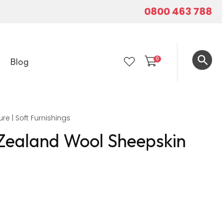
0800 463 788
0
Blog
LOGIN
ure | Soft Furnishings
Zealand Wool Sheepskin
In order to