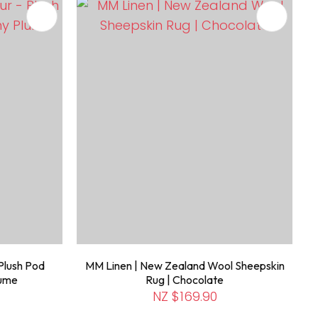
Plush Pod
MM Linen | New Zealand Wool Sheepskin
lume
Rug | Chocolate
NZ $169.90