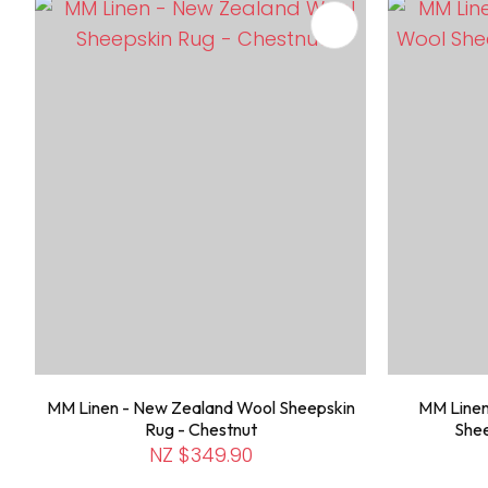
ADD TO FAVOURITES
ADD TO 
MM Linen - New Zealand Wool Sheepskin
MM Linen
Rug - Chestnut
Shee
NZ $349.90