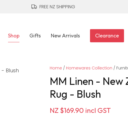
QUESTIONS?
CLOSE
FREE NZ SHIPPING
Your
Your
Name
*
Email
*
Shop
Gifts
New Arrivals
Clearance
Your
Home
Question
Homewares Collection
*
Furnit
MM Linen - New 
Rug - Blush
NZ $169.90
incl GST