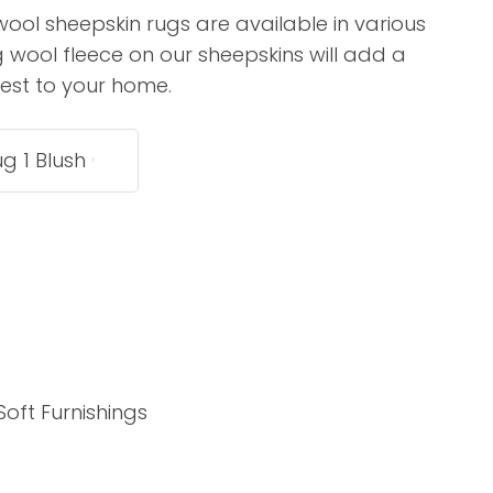
assist us in
ool sheepskin rugs are available in various
reducing
g wool fleece on our sheepskins will add a
spam,
erest to your home.
please
type the
characters
you see:
ADD TO FAVOURITES
Soft Furnishings