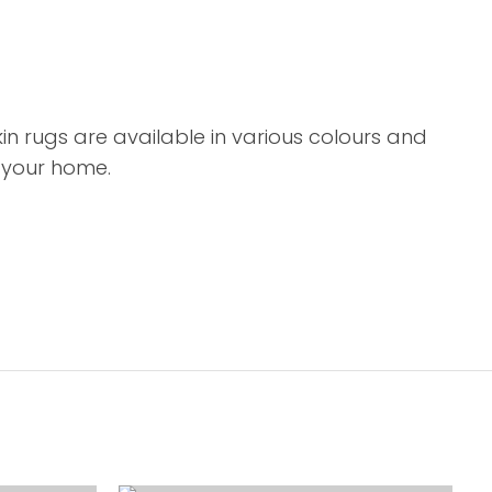
 rugs are available in various colours and
o your home.