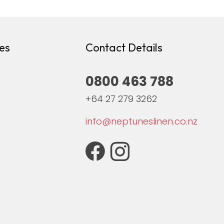
es
Contact Details
0800 463 788
+64 27 279 3262
info@neptuneslinen.co.nz