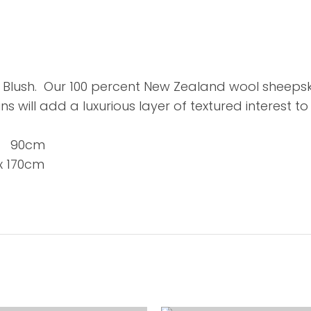
Blush. Our 100 percent New Zealand wool sheepskin
ns will add a luxurious layer of textured interest t
x 90cm
 170cm