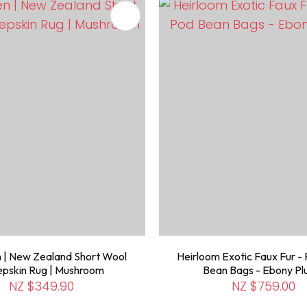
FAVOURITES
ADD TO FAVOURITES
 | New Zealand Short Wool
Heirloom Exotic Faux Fur - 
pskin Rug | Mushroom
Bean Bags - Ebony P
NZ $349.90
NZ $759.00