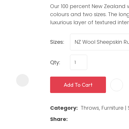
Our 100 percent New Zealand w
colours and two sizes. The lon
luxurious layer of textured int
Sizes:
Qty:
ASK US A
QUESTION
Add To Cart
Category
Throws, Furniture | 
Share