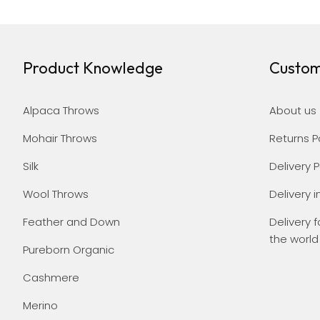
Product Knowledge
Custom
Alpaca Throws
About us
Mohair Throws
Returns P
Silk
Delivery P
Wool Throws
Delivery i
Feather and Down
Delivery f
the world
Pureborn Organic
Cashmere
Merino