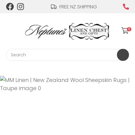
CLOSE
FREE NZ SHIPPING
Login / Register
QUESTIONS?
0
Your
Name
*
Search
Your
Email
*
Your
Question
*