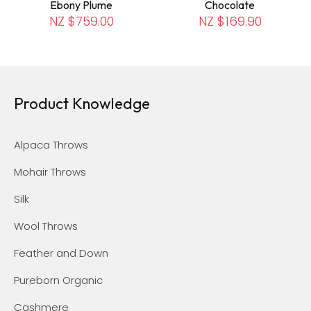
Ebony Plume
Chocolate
NZ $759.00
NZ $169.90
Product Knowledge
Alpaca Throws
Mohair Throws
Silk
Wool Throws
Feather and Down
Pureborn Organic
Cashmere