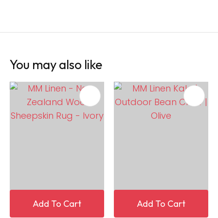
You may also like
Add To Cart
Add To Cart