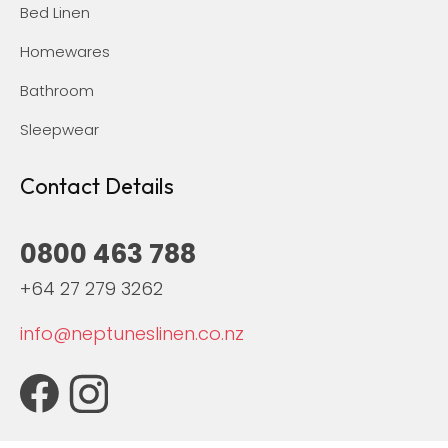
Bed Linen
Homewares
Bathroom
Sleepwear
Contact Details
0800 463 788
+64 27 279 3262
info@neptuneslinen.co.nz