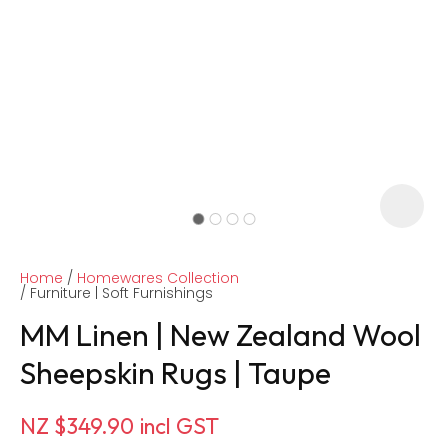
Home
Homewares Collection
Furniture | Soft Furnishings
MM Linen | New Zealand Wool
Sheepskin Rugs | Taupe
ASK US A
QUESTION
NZ $349.90
incl GST