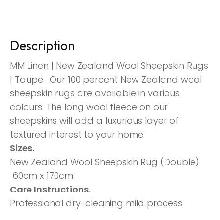
Description
MM Linen | New Zealand Wool Sheepskin Rugs
| Taupe. Our 100 percent New Zealand wool
sheepskin rugs are available in various
colours. The long wool fleece on our
sheepskins will add a luxurious layer of
textured interest to your home.
Sizes.
New Zealand Wool Sheepskin Rug (Double)
60cm x 170cm
Care Instructions.
Professional dry-cleaning mild process