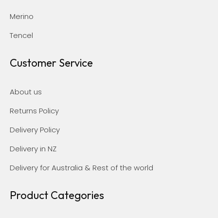
Merino
Tencel
Customer Service
About us
Returns Policy
Delivery Policy
Delivery in NZ
Delivery for Australia & Rest of the world
Product Categories