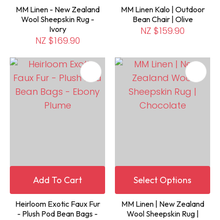
MM Linen - New Zealand
MM Linen Kalo | Outdoor
Wool Sheepskin Rug -
Bean Chair | Olive
Ivory
NZ $159.90
NZ $169.90
Add To Cart
Select Options
Heirloom Exotic Faux Fur
MM Linen | New Zealand
- Plush Pod Bean Bags -
Wool Sheepskin Rug |