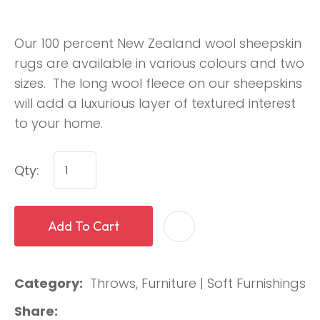
Our 100 percent New Zealand wool sheepskin
rugs are available in various colours and two
sizes. The long wool fleece on our sheepskins
will add a luxurious layer of textured interest
to your home.
Qty:
Add To Cart
Category
Throws, Furniture | Soft Furnishings
Share