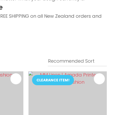
e
 FREE SHIPPING on all New Zealand orders and
CLEARANCE ITEM!