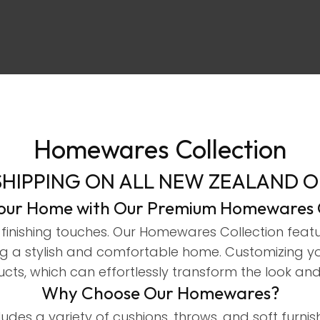
Homewares Collection
ASK US A
SHIPPING ON ALL NEW ZEALAND 
QUESTION
Your Home with Our Premium Homewares C
finishing touches. Our Homewares Collection featur
ating a stylish and comfortable home. Customizing 
cts, which can effortlessly transform the look and
Why Choose Our Homewares?
ludes a variety of cushions, throws, and soft furn