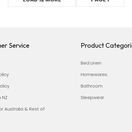
er Service
Product Categori
Bed Linen
olicy
Homewares
olicy
Bathroom
n NZ
Sleepwear
or Australia & Rest of