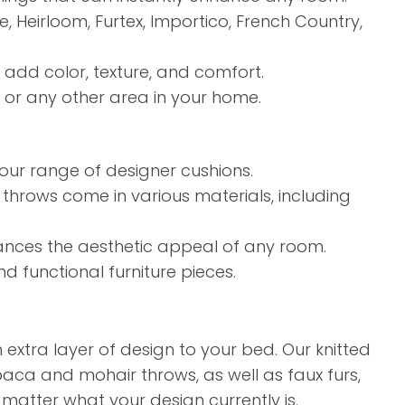
Heirloom, Furtex, Importico, French Country,
t add color, texture, and comfort.
 or any other area in your home.
our range of designer cushions.
 throws come in various materials, including
hances the aesthetic appeal of any room.
d functional furniture pieces.
extra layer of design to your bed. Our knitted
paca and mohair throws, as well as faux furs,
matter what your design currently is.