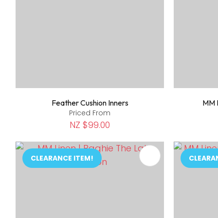
Feather Cushion Inners
MM L
Priced From
NZ $99.00
ADD TO FAVOURITES
ADD TO 
CLEARANCE ITEM!
CLEARA