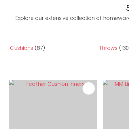
Explore our extensive collection of homewar
Cushions
(87)
Throws
(130
ADD TO FAVOURITES
ADD TO 