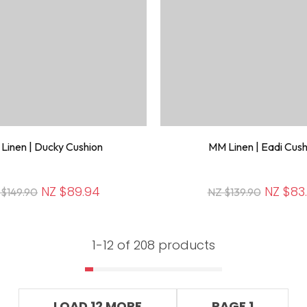
Linen | Ducky Cushion
MM Linen | Eadi Cush
NZ $89.94
NZ $83
 $149.90
NZ $139.90
1-
12
of 208 products
LOAD 12 MORE
PAGE 1