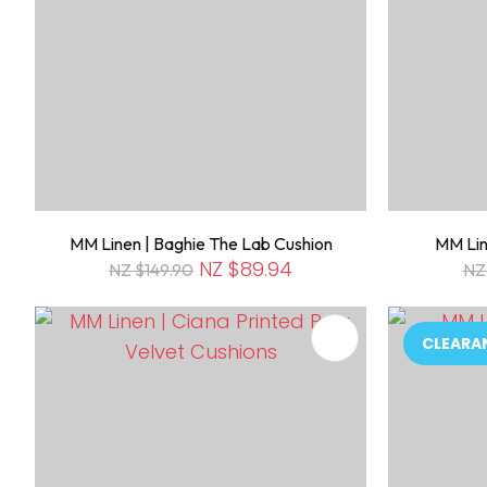
MM Linen | Baghie The Lab Cushion
MM Lin
NZ $89.94
NZ $149.90
NZ
ADD TO FAVOURITES
ADD TO 
CLEARA