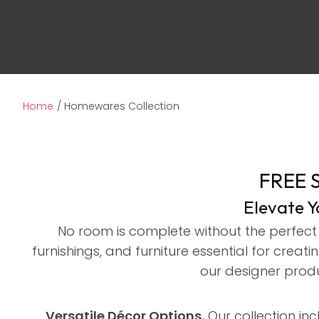
Home
Homewares Collection
FREE 
Elevate 
No room is complete without the perfect 
furnishings, and furniture essential for cre
our designer produ
Versatile Décor Options.
Our collection inc