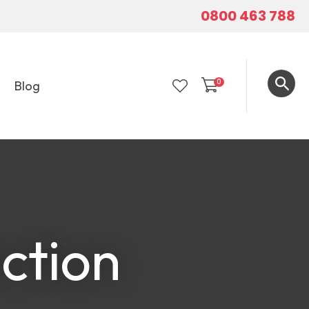
0800 463 788
0
Blog
LOGIN
ction
In order to