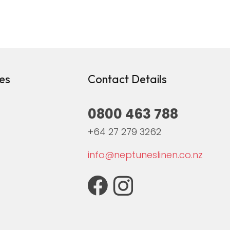
es
Contact Details
0800 463 788
+64 27 279 3262
info@neptuneslinen.co.nz