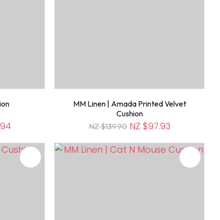
ion
MM Linen | Amada Printed Velvet
Cushion
.94
NZ $97.93
NZ $139.90