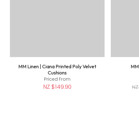
MM Linen | Ciana Printed Poly Velvet
MM 
Cushions
Priced From
NZ $149.90
NZ