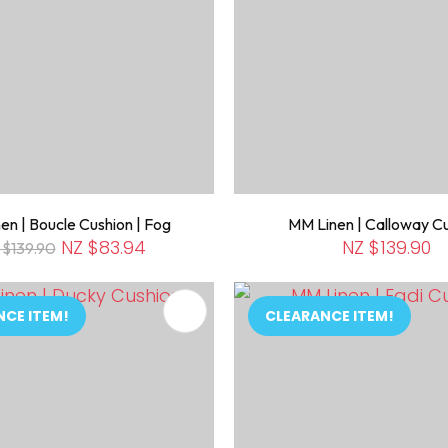
en | Boucle Cushion | Fog
MM Linen | Calloway C
NZ $83.94
NZ $139.90
 $139.90
FAVOURITES
ADD TO FAVOURITES
NCE ITEM!
CLEARANCE ITEM!