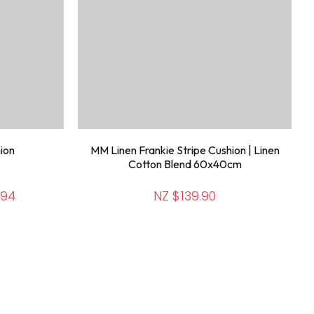
ion
MM Linen Frankie Stripe Cushion | Linen
Cotton Blend 60x40cm
.94
NZ $139.90