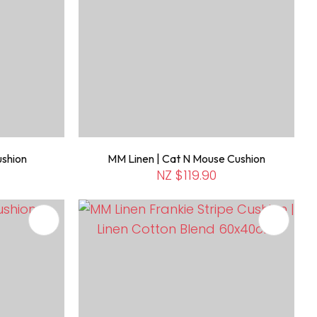
ushion
MM Linen | Cat N Mouse Cushion
NZ $119.90