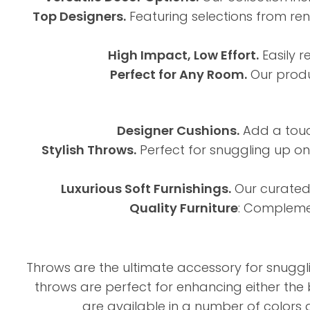
Top Designers.
Featuring selections from ren
High Impact, Low Effort.
Easily r
Perfect for Any Room.
Our produ
Designer Cushions.
Add a touch
Stylish Throws.
Perfect for snuggling up on 
Luxurious Soft Furnishings.
Our curated 
Quality Furniture
: Complemen
Throws are the ultimate accessory for snuggli
throws are perfect for enhancing either the 
are available in a number of colors 