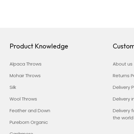
Product Knowledge
Custom
Alpaca Throws
About us
Mohair Throws
Returns P
Silk
Delivery P
Wool Throws
Delivery i
Feather and Down
Delivery f
the world
Pureborn Organic
Cashmere