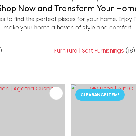
Shop Now and Transform Your Hom
es to find the perfect pieces for your home. Enjoy
make your home a haven of style and comfort.
)
Furniture | Soft Furnishings
(18)
FAVOURITES
ADD TO FAVOURITES
CLEARANCE ITEM!