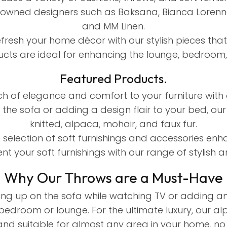
owned designers such as Baksana, Bianca Lorenne, 
and MM Linen.
efresh your home décor with our stylish pieces tha
cts are ideal for enhancing the lounge, bedroom,
Featured Products.
 of elegance and comfort to your furniture with 
the sofa or adding a design flair to your bed, our
knitted, alpaca, mohair, and faux fur.
selection of soft furnishings and accessories en
t your soft furnishings with our range of stylish an
Why Our Throws are a Must-Have
ng up on the sofa while watching TV or adding an 
bedroom or lounge. For the ultimate luxury, our al
and suitable for almost any area in your home, no 