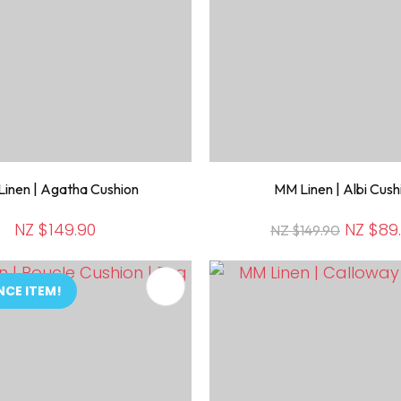
inen | Agatha Cushion
MM Linen | Albi Cush
NZ $149.90
NZ $89
NZ $149.90
FAVOURITES
ADD TO FAVOURITES
NCE ITEM!