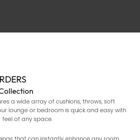
assist us in
reducing
spam,
please
type the
characters
you see:
ORDERS
ollection
es a wide array of cushions, throws, soft
your lounge or bedroom is quick and easy with
 feel of any space.
ishings that can instantly enhance any room.