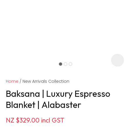
Home
New Arrivals Collection
Baksana | Luxury Espresso
Blanket | Alabaster
ASK US A
NZ $329.00
incl GST
QUESTION