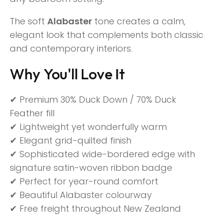
The soft
Alabaster
tone creates a calm,
elegant look that complements both classic
and contemporary interiors.
Why You'll Love It
✔ Premium 30% Duck Down / 70% Duck
Feather fill
✔ Lightweight yet wonderfully warm
✔ Elegant grid-quilted finish
✔ Sophisticated wide-bordered edge with
signature satin-woven ribbon badge
✔ Perfect for year-round comfort
✔ Beautiful Alabaster colourway
✔ Free freight throughout New Zealand