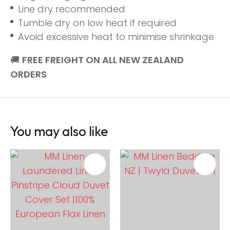
Line dry recommended
Tumble dry on low heat if required
Avoid excessive heat to minimise shrinkage
🚚
FREE FREIGHT ON ALL NEW ZEALAND
ORDERS
You may also like