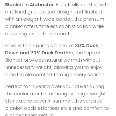
Blanket in Alabaster
. Beautifully crafted with
a refined grid-quilted design and finished
with an elegant, wide border, this premium
blanket offers timeless sophistication while
delivering exceptional comfort.
Filled with a luxurious blend of
30% Duck
Down and 70% Duck Feather
, the Espresso
Blanket provides natural warmth without
unnecessary weight, allowing you to enjoy
breathable comfort through every season.
Perfect for layering over your duvet during
the cooler months or using as a lightweight
standalone cover in summer, this versatile
blanket adds effortless style and comfort to
any bedroom setting.