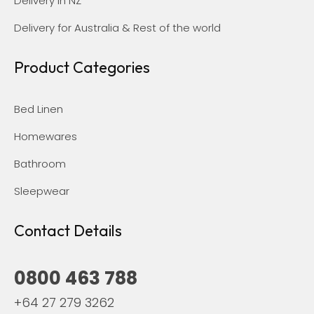
Delivery in NZ
Delivery for Australia & Rest of the world
Product Categories
Bed Linen
Homewares
Bathroom
Sleepwear
Contact Details
0800 463 788
+64 27 279 3262