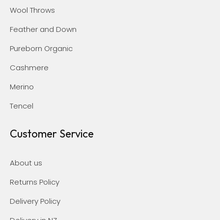
Wool Throws
Feather and Down
Pureborn Organic
Cashmere
Merino
Tencel
Customer Service
About us
Returns Policy
Delivery Policy