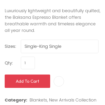
Luxuriously lightweight and beautifully quilted,
the Baksana Espresso Blanket offers
breathable warmth and timeless elegance
all year round.
Sizes:
Qty:
Add To Cart
Category
Blankets, New Arrivals Collection