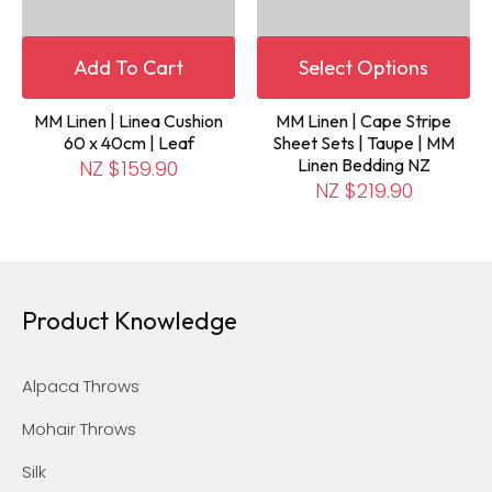
Add To Cart
Select Options
MM Linen | Linea Cushion
MM Linen | Cape Stripe
60 x 40cm | Leaf
Sheet Sets | Taupe | MM
Linen Bedding NZ
NZ $159.90
NZ $219.90
Product Knowledge
Alpaca Throws
Mohair Throws
Silk