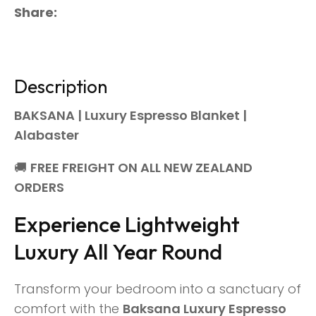
Share
Description
BAKSANA | Luxury Espresso Blanket |
Alabaster
🚚
FREE FREIGHT ON ALL NEW ZEALAND
ORDERS
Experience Lightweight
Luxury All Year Round
Transform your bedroom into a sanctuary of
comfort with the
Baksana Luxury Espresso