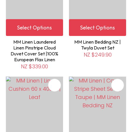
Select Options
Select Options
MM Linen Laundered
MM Linen Bedding NZ |
Linen Pinstripe Cloud
Twyla Duvet Set
Duvet Cover Set |100%
NZ $249.90
European Flax Linen
NZ $339.00