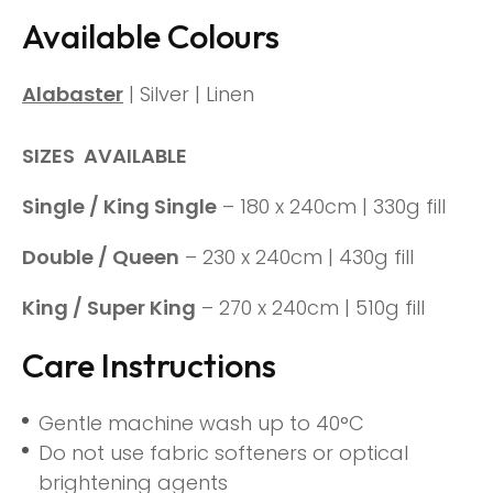
Available Colours
Alabaster
| Silver | Linen
SIZES AVAILABLE
Single / King Single
– 180 x 240cm | 330g fill
Double / Queen
– 230 x 240cm | 430g fill
King / Super King
– 270 x 240cm | 510g fill
Care Instructions
Gentle machine wash up to 40°C
Do not use fabric softeners or optical
brightening agents