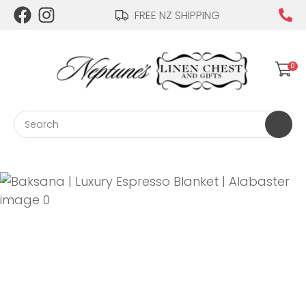
CLOSE
FREE NZ SHIPPING
Login / Register
QUESTIONS?
0
Your
Name
*
Search
Your
Email
*
Your
Question
*