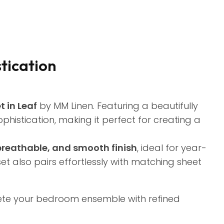
stication
 in Leaf
by MM Linen. Featuring a beautifully
phistication, making it perfect for creating a
 breathable, and smooth finish
, ideal for year-
s set also pairs effortlessly with matching sheet
ete your bedroom ensemble with refined