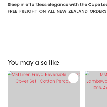
Sleep in effortless elegance with the Cape Le
FREE FREIGHT ON ALL NEW ZEALAND ORDERS
You may also like
ADD TO FAVOURITES
ADD TO 