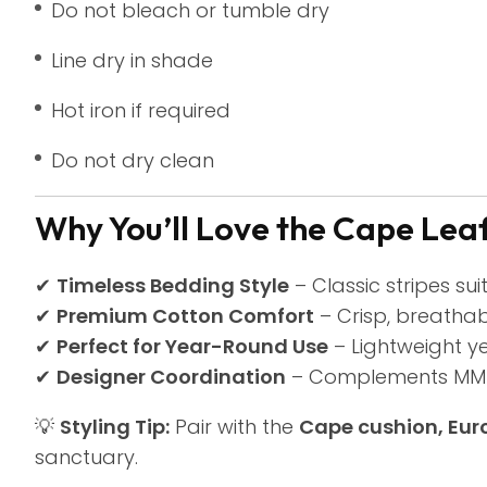
Do not bleach or tumble dry
Line dry in shade
Hot iron if required
Do not dry clean
Why You’ll Love the Cape Leaf
✔
Timeless Bedding Style
– Classic stripes sui
✔
Premium Cotton Comfort
– Crisp, breathab
✔
Perfect for Year-Round Use
– Lightweight y
✔
Designer Coordination
– Complements MM L
💡
Styling Tip:
Pair with the
Cape cushion, Eur
sanctuary.