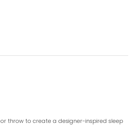
 or throw to create a designer-inspired sleep