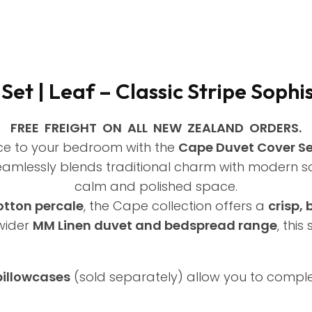
et | Leaf – Classic Stripe Sophi
FREE FREIGHT ON ALL NEW ZEALAND ORDERS.
ce to your bedroom with the
Cape Duvet Cover Set
 seamlessly blends traditional charm with modern so
calm and polished space.
tton percale
, the Cape collection offers a
crisp,
wider
MM Linen duvet and bedspread range
, thi
pillowcases
(sold separately) allow you to compl