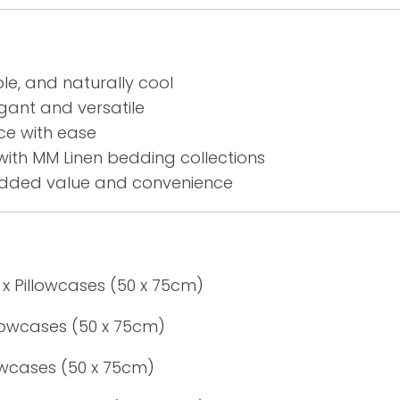
le, and naturally cool
gant and versatile
ce with ease
with MM Linen bedding collections
added value and convenience
 x Pillowcases (50 x 75cm)
llowcases (50 x 75cm)
lowcases (50 x 75cm)