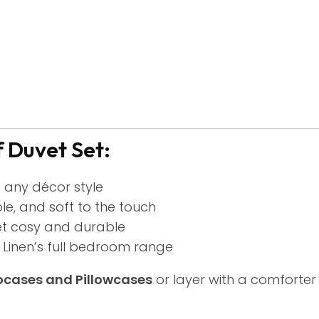
 Duvet Set:
t any décor style
le, and soft to the touch
et cosy and durable
inen’s full bedroom range
ocases and Pillowcases
or layer with a comforter