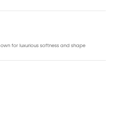
down for luxurious softness and shape