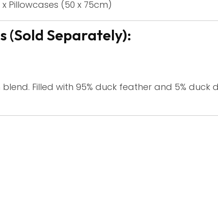
 x Pillowcases (50 x 75cm)
 (Sold Separately):
 blend. Filled with 95% duck feather and 5% duck 