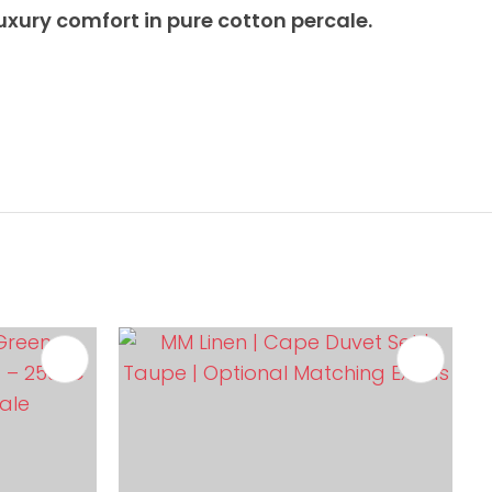
uxury comfort in pure cotton percale.