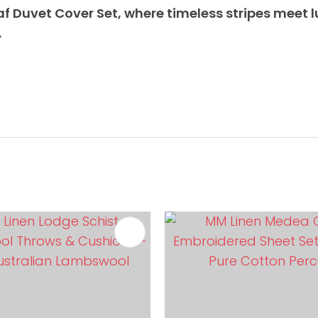
af Duvet Cover Set, where timeless stripes meet l
.
FAVOURITES
ADD TO FAVOURITES