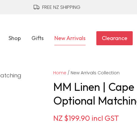
QUESTIONS?
CLOSE
FREE NZ SHIPPING
Your
Your
Name
*
Email
*
Shop
Gifts
New Arrivals
Clearance
Your
Home
Question
New Arrivals Collection
*
MM Linen | Cape D
Optional Matchin
NZ $199.90
incl GST