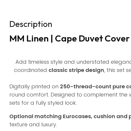
Description
MM Linen | Cape Duvet Cover S
Add timeless style and understated elegan
coordinated
classic stripe design
, this set
Digitally printed on
250-thread-count pure co
round comfort. Designed to complement the 
sets for a fully styled look.
Optional matching Eurocases, cushion and 
texture and luxury.