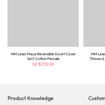
MM Linen Freya Reversible Duvet Cover
MM Line
Set | Cotton Percale
Throws & 
NZ $229.90
Product Knowledge
Custom