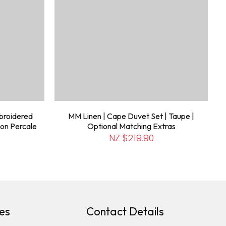
broidered
MM Linen | Cape Duvet Set | Taupe |
on Percale
Optional Matching Extras
NZ $219.90
es
Contact Details