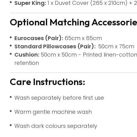
Super King:
1 x Duvet Cover (265 x 210cm) + 2
Optional Matching Accessories
Eurocases (Pair):
65cm x 65cm
Standard Pillowcases (Pair):
50cm x 75cm
Cushion:
50cm x 50cm - Printed linen-cotton
retention
Care Instructions:
Wash separately before first use
Warm gentle machine wash
Wash dark colours separately