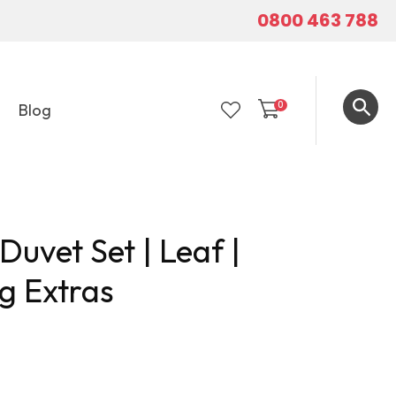
0800 463 788
0
Blog
LOGIN
uvet Set | Leaf |
g Extras
In order to