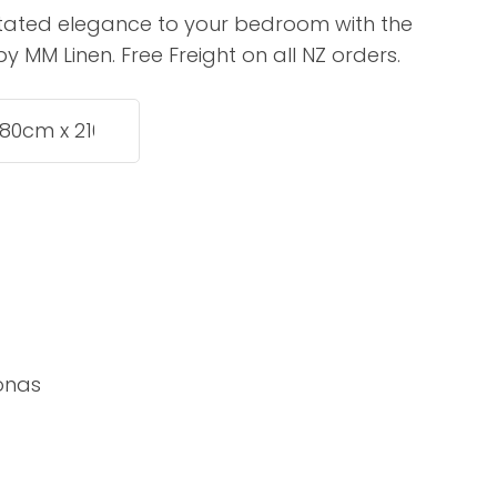
assist us in
stated elegance to your bedroom with the
reducing
 MM Linen. Free Freight on all NZ orders.
spam,
please
type the
characters
you see:
ADD TO FAVOURITES
onas