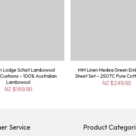
n Lodge Schist Lambswool
MM Linen Medea Green Em
Cushions – 100% Australian
Sheet Set – 250TC Pure Cott
Lambswool
NZ $249.90
NZ $169.90
er Service
Product Categori