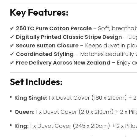
Key Features:
✔
250TC Pure Cotton Percale
– Soft, breathab
✔
Digitally Printed Classic Stripe Design
– Ele
✔
Secure Button Closure
– Keeps duvet in pla
✔
Coordinated Styling
– Matches beautifully 
✔
Free Delivery Across New Zealand
– Enjoy 
Set Includes:
King Single:
1 x Duvet Cover (180 x 210cm) + 2
Queen:
1 x Duvet Cover (210 x 210cm) + 2 x Pi
King:
1 x Duvet Cover (245 x 210cm) + 2 x Pil