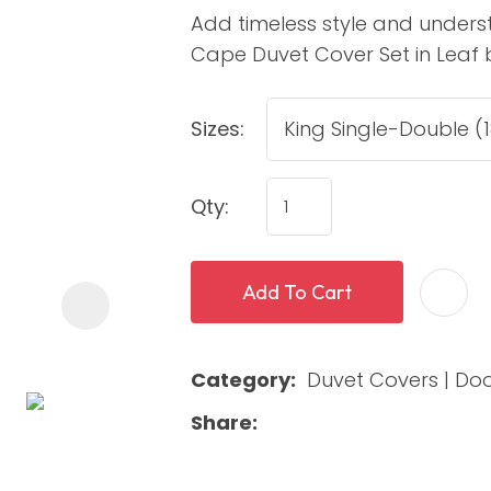
Add timeless style and under
Cape Duvet Cover Set in Leaf by
Sizes:
Qty:
ASK US A
QUESTION
Add To Cart
Category
Duvet Covers | Do
Share