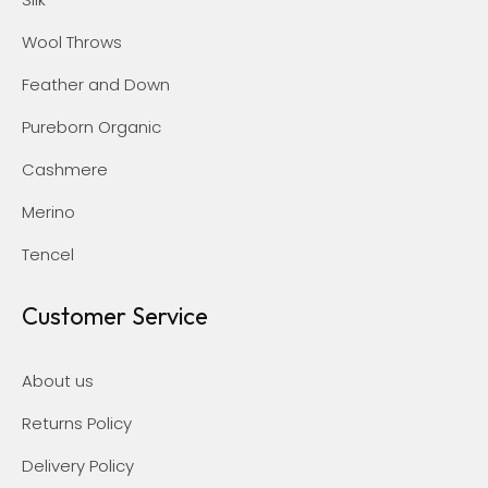
Wool Throws
Feather and Down
Pureborn Organic
Cashmere
Merino
Tencel
Customer Service
About us
Returns Policy
Delivery Policy