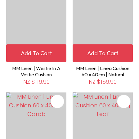
Add To Cart
Add To Cart
MM Linen | Westie In A
MM Linen | Linea Cushion
Vestie Cushion
60 x 40cm | Natural
NZ $119.90
NZ $159.90