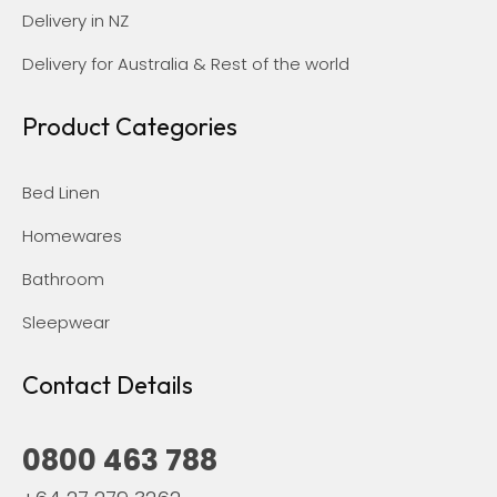
Delivery in NZ
Delivery for Australia & Rest of the world
Product Categories
Bed Linen
Homewares
Bathroom
Sleepwear
Contact Details
0800 463 788