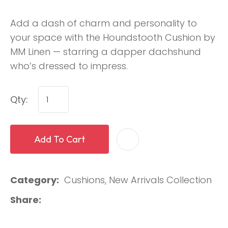
Add a dash of charm and personality to
your space with the Houndstooth Cushion by
MM Linen — starring a dapper dachshund
who’s dressed to impress.
Qty:
Add To Cart
Category
Cushions, New Arrivals Collection
Share