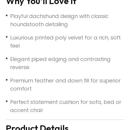
Why You’ll Love It
Playful dachshund design with classic
houndstooth detailing
Luxurious printed poly velvet for a rich, soft
feel
Elegant piped edging and contrasting
reverse
Premium feather and down fill for superior
comfort
Perfect statement cushion for sofa, bed or
accent chair
Product Details