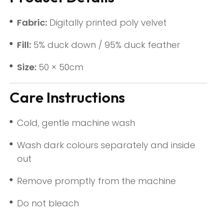
Fabric:
Digitally printed poly velvet
Fill:
5% duck down / 95% duck feather
Size:
50 × 50cm
Care Instructions
Cold, gentle machine wash
Wash dark colours separately and inside
out
Remove promptly from the machine
Do not bleach