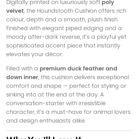
Digitally printed on luxuriously soft
poly
velvet
, the Houndstooth Cushion offers rich
colour, depth and a smooth, plush finish.
Finished with elegant piped edging and a
moody after-dark reverse, it’s a playful yet
sophisticated accent piece that instantly
elevates your décor.
Filled with a
premium duck feather and
down inner
, this cushion delivers exceptional
comfort and shape — perfect for styling or
sinking into at the end of the day. A
conversation-starter with irresistible
character, it’s a must-have for animal lovers
and design enthusiasts alike.