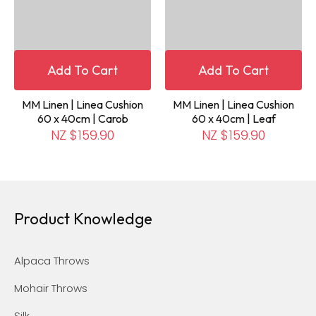
Add To Cart
Add To Cart
MM Linen | Linea Cushion
MM Linen | Linea Cushion
60 x 40cm | Carob
60 x 40cm | Leaf
NZ $159.90
NZ $159.90
Product Knowledge
Alpaca Throws
Mohair Throws
Silk