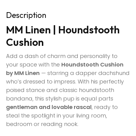
Description
MM Linen | Houndstooth
Cushion
Add a dash of charm and personality to
your space with the
Houndstooth Cushion
by MM Linen
— starring a dapper dachshund
who’s dressed to impress. With his perfectly
poised stance and classic houndstooth
bandana, this stylish pup is equal parts
gentleman and lovable rascal
, ready to
steal the spotlight in your living room,
bedroom or reading nook.