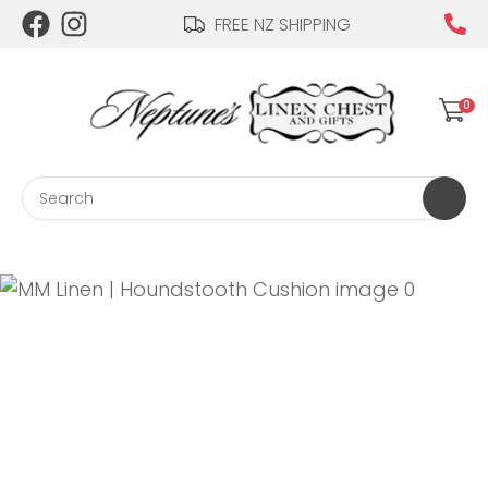
CLOSE
FREE NZ SHIPPING
Login / Register
QUESTIONS?
0
Your
Name
*
Search
Your
Email
*
Your
Question
*