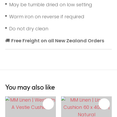
May be tumble dried on low setting
Warm iron on reverse if required
Do not dry clean
🚚
Free Freight on all New Zealand Orders
You may also like