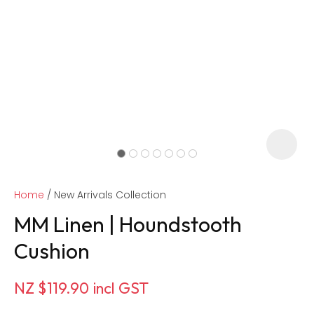
Home
New Arrivals Collection
MM Linen | Houndstooth
Cushion
ASK US A
NZ $119.90
incl GST
QUESTION