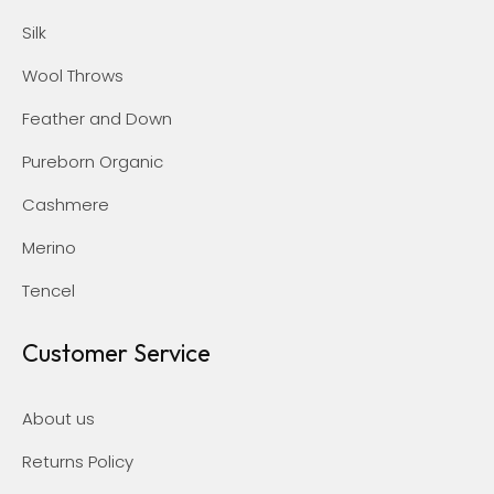
Silk
Wool Throws
Feather and Down
Pureborn Organic
Cashmere
Merino
Tencel
Customer Service
About us
Returns Policy