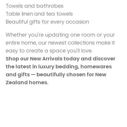
Towels and bathrobes
Table linen and tea towels
Beautiful gifts for every occasion
Whether you're updating one room or your
entire home, our newest collections make it
easy to create a space you'll love.
Shop our New Arrivals today and discover
the latest in luxury bedding, homewares
and gifts — beautifully chosen for New
Zealand homes.