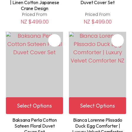
| Linen Cotton Japanese
Duvet Cover Set
Crane Design
Priced From
Priced From
NZ $499.00
NZ $499.00
Select Options
Select Options
Baksana Perla Cotton
Bianca Lorenne Plissado
Sateen Floral Duvet
Duck Egg Comforter |
Cover Set
Luxury Velvet Comforter