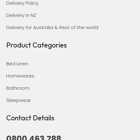
Delivery Policy
Delivery in NZ
Delivery for Australia & Rest of the world
Product Categories
Bed Linen
Homewares
Bathroom
Sleepwear
Contact Details
0800 463 788