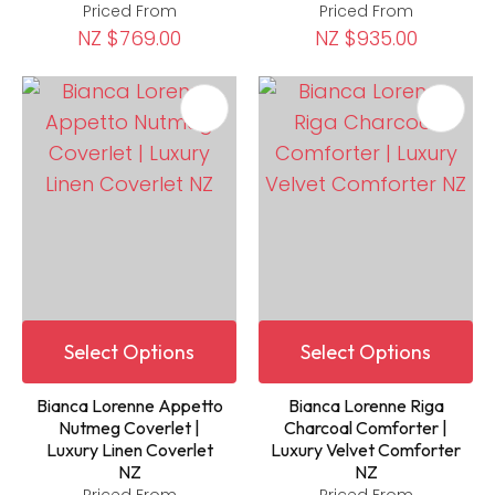
Priced From
Priced From
NZ $769.00
NZ $935.00
Select Options
Select Options
Bianca Lorenne Appetto
Bianca Lorenne Riga
Nutmeg Coverlet |
Charcoal Comforter |
Luxury Linen Coverlet
Luxury Velvet Comforter
NZ
NZ
Priced From
Priced From