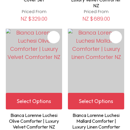
NZ
Priced From
Priced From
NZ $329.00
NZ $689.00
Select Options
Select Options
Bianca Lorenne Luchesi
Bianca Lorenne Luchesi
Olive Comforter | Luxury
Mallard Comforter |
Velvet Comforter NZ
Luxury Linen Comforter