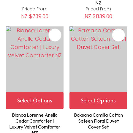
NZ
Priced From
Priced From
NZ $739.00
NZ $839.00
Select Options
Select Options
Bianca Lorenne Anello
Baksana Camilla Cotton
Cedar Comforter |
Sateen Floral Duvet
Luxury Velvet Comforter
Cover Set
NZ