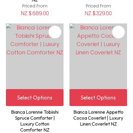
Priced From
Priced From
NZ $689.00
NZ $329.00
Select Options
Select Options
Bianca Lorenne Tobiishi
Bianca Lorenne Appetto
Spruce Comforter |
Cocoa Coverlet | Luxury
Luxury Cotton
Linen Coverlet NZ
Comforter NZ