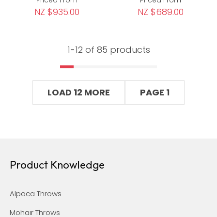
NZ $935.00
NZ $689.00
1-
12
of 85 products
LOAD 12 MORE
PAGE 1
Product Knowledge
Alpaca Throws
Mohair Throws