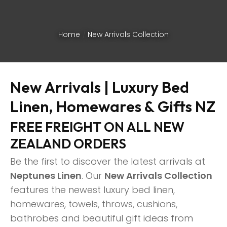
Home
New Arrivals Collection
New Arrivals | Luxury Bed
Linen, Homewares & Gifts NZ
FREE FREIGHT ON ALL NEW
ZEALAND ORDERS
Be the first to discover the latest arrivals at
Neptunes Linen
. Our
New Arrivals Collection
features the newest luxury bed linen,
ASK US A
homewares, towels, throws, cushions,
QUESTION
bathrobes and beautiful gift ideas from