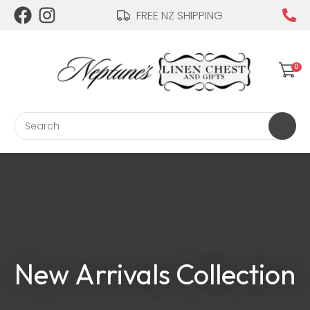
CLOSE
FREE NZ SHIPPING
Login / Register
QUESTIONS?
Your
0
Name
*
Search
Your
Email
*
Your
New Arrivals Collection
Question
*