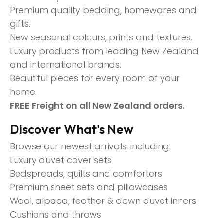
Premium quality bedding, homewares and
gifts.
New seasonal colours, prints and textures.
Luxury products from leading New Zealand
and international brands.
Beautiful pieces for every room of your
home.
FREE Freight on all New Zealand orders.
Discover What's New
Browse our newest arrivals, including:
Luxury duvet cover sets
Bedspreads, quilts and comforters
Premium sheet sets and pillowcases
Wool, alpaca, feather & down duvet inners
Cushions and throws