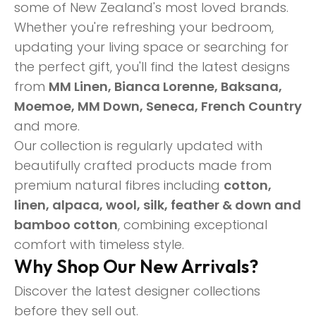
some of New Zealand's most loved brands.
Whether you're refreshing your bedroom,
updating your living space or searching for
the perfect gift, you'll find the latest designs
from
MM Linen, Bianca Lorenne, Baksana,
Moemoe, MM Down, Seneca, French Country
and more.
Our collection is regularly updated with
beautifully crafted products made from
premium natural fibres including
cotton,
linen, alpaca, wool, silk, feather & down and
bamboo cotton
, combining exceptional
comfort with timeless style.
Why Shop Our New Arrivals?
Discover the latest designer collections
before they sell out.