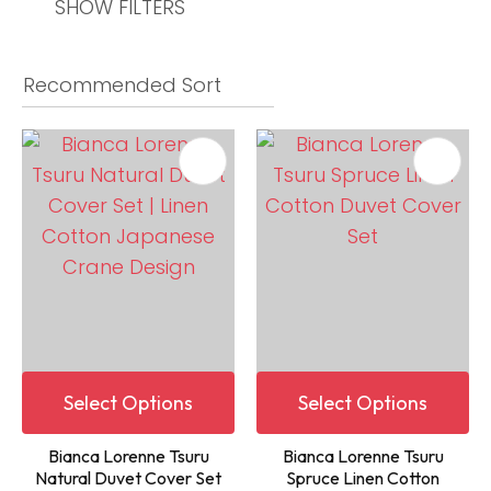
SHOW FILTERS
Select Options
Select Options
Bianca Lorenne Tsuru
Bianca Lorenne Tsuru
Natural Duvet Cover Set
Spruce Linen Cotton