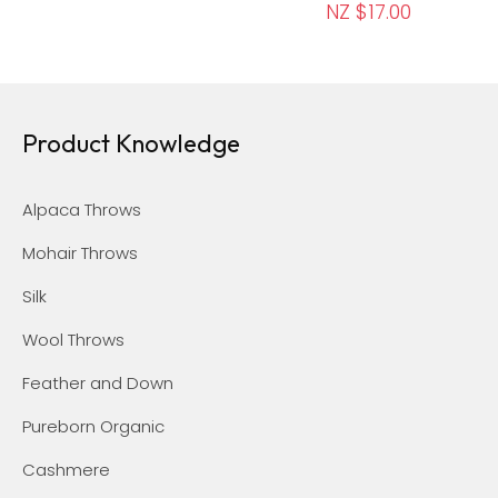
NZ $17.00
Product Knowledge
Alpaca Throws
Mohair Throws
Silk
Wool Throws
Feather and Down
Pureborn Organic
Cashmere