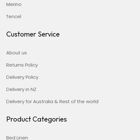
Merino
Tencel
Customer Service
About us
Returns Policy
Delivery Policy
Delivery in NZ
Delivery for Australia & Rest of the world
Product Categories
Bed Linen