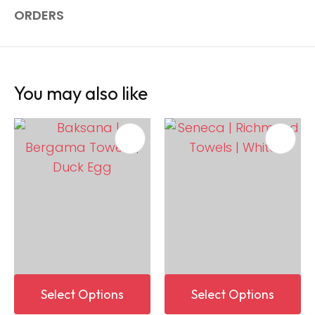
ORDERS
You may also like
Select Options
Select Options