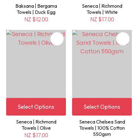
Baksana | Bergama
Seneca | Richmond
Towels | Duck Egg
Towels | White
NZ $12.00
NZ $17.00
Select Options
Select Options
Seneca | Richmond
Seneca Chelsea Sand
Towels | Olive
Towels | 100% Cotton
550gsm
NZ $17.00