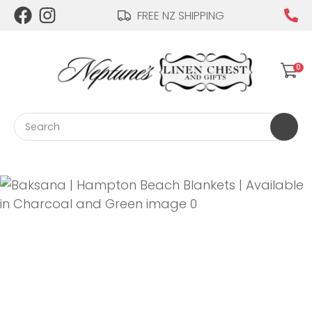
CLOSE
FREE NZ SHIPPING
Login / Register
QUESTIONS?
0
Your
Name
*
Search
Your
Email
*
Your
Question
*