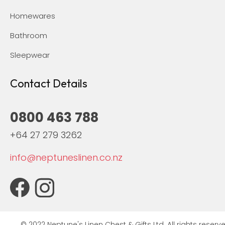
Homewares
Bathroom
Sleepwear
Contact Details
0800 463 788
+64 27 279 3262
info@neptuneslinen.co.nz
© 2022 Neptune's Linen Chest & Gifts Ltd. All rights reserve