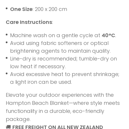
One Size
: 200 x 200 cm
Care Instructions
:
Machine wash on a gentle cycle at
40°C
.
Avoid using fabric softeners or optical
brightening agents to maintain quality.
Line-dry is recommended; tumble-dry on
low heat if necessary.
Avoid excessive heat to prevent shrinkage;
a light iron can be used.
Elevate your outdoor experiences with the
Hampton Beach Blanket—where style meets
functionality in a durable, eco-friendly
package.
🚚
FREE FREIGHT ON ALL NEW ZEALAND