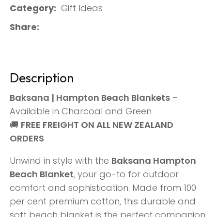
Category
Gift Ideas
Share
Description
Baksana | Hampton Beach Blankets
–
Available in Charcoal and Green
🚚
FREE FREIGHT ON ALL NEW ZEALAND
ORDERS
Unwind in style with the
Baksana Hampton
Beach Blanket
, your go-to for outdoor
comfort and sophistication. Made from 100
per cent premium cotton, this durable and
soft beach blanket is the perfect companion