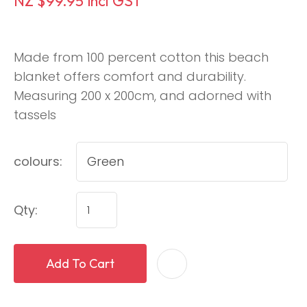
NZ $99.95
incl GST
Made from 100 percent cotton this beach
blanket offers comfort and durability.
Measuring 200 x 200cm, and adorned with
tassels
colours:
Qty:
Add To Cart