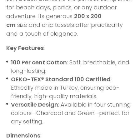
for beach days, picnics, or any outdoor
adventure.
Its generous
200 x 200
cm
size
and chic tassels offer
practicality
and a touch of elegance.
Key Features
:
100 Per cent Cotton
: Soft, breathable, and
long-lasting.
OEKO-TEX® Standard 100 Certified
:
Ethically made in Turkey, ensuring eco-
friendly, high-quality materials.
Versatile Design
: Available in four stunning
colours—Charcoal and Green—perfect for
any setting.
Dimensions
: