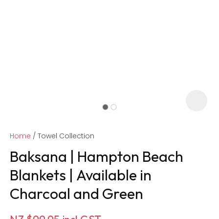
Home
Towel Collection
Baksana | Hampton Beach
Blankets | Available in
Charcoal and Green
ASK US A
QUESTION