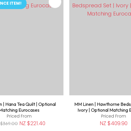
FAVOURITES
ADD TO FAVOURITES
NCE ITEM!
 | Hana Tea Quilt | Optional
MM Linen | Hawthorne Beds
Matching Eurocases
Ivory | Optional Matching
Priced From
Priced From
NZ $221.40
NZ $409.90
 $369.00