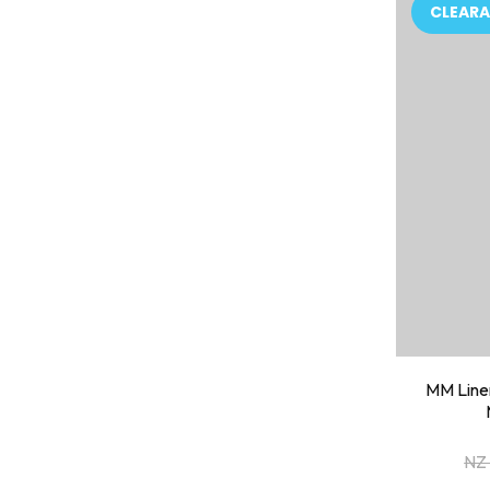
ADD TO FAVOURITES
ADD TO 
CLEARA
MM Linen
NZ