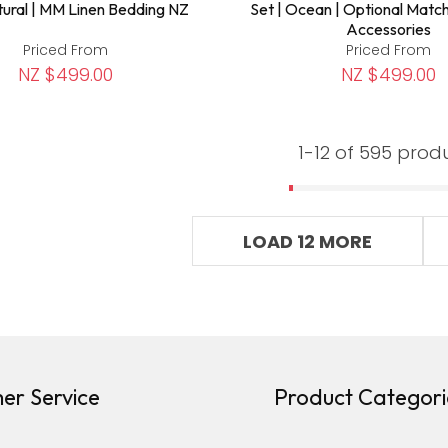
tural | MM Linen Bedding NZ
Set | Ocean | Optional Matc
Accessories
Priced From
Priced From
NZ $499.00
NZ $499.00
1-
12
of 595 prod
LOAD 12 MORE
er Service
Product Categori