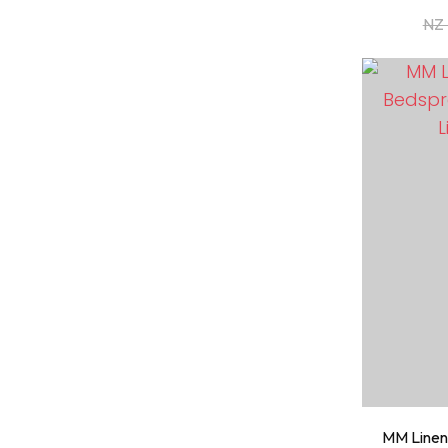
NZ 
ADD TO FAVOURITES
ADD TO 
MM Linen