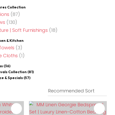
es Collection
ions
(87)
ws
(130)
ture | Soft Furnishings
(18)
nen & Kitchen
Towels
(3)
e Cloths
(1)
as
(36)
vals Collection
(81)
ce & Specials
(57)