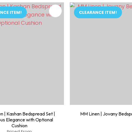
FAVOURITES
ADD TO FAVOURITES
NCE ITEM!
CLEARANCE ITEM!
n | Kashan Bedspread Set |
MM Linen | Jovany Bedsp
ous Elegance with Optional
Cushion
Priced From