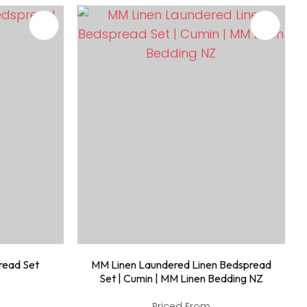
read Set
MM Linen Laundered Linen Bedspread
Set | Cumin | MM Linen Bedding NZ
Priced From