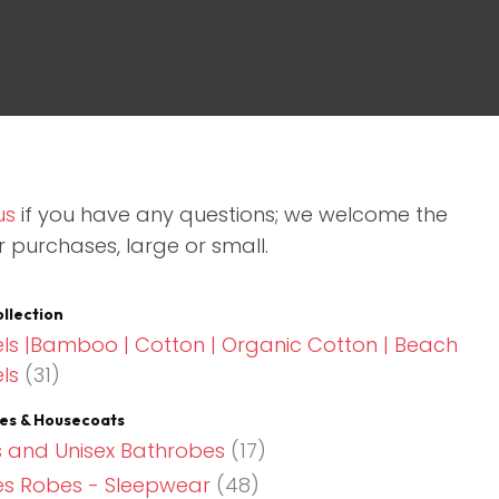
assist us in
reducing
spam,
please
type the
characters
you see:
us
if you have any questions; we welcome the
r purchases, large or small.
llection
ls |Bamboo | Cotton | Organic Cotton | Beach
ls
(31)
es & Housecoats
 and Unisex Bathrobes
(17)
es Robes - Sleepwear
(48)