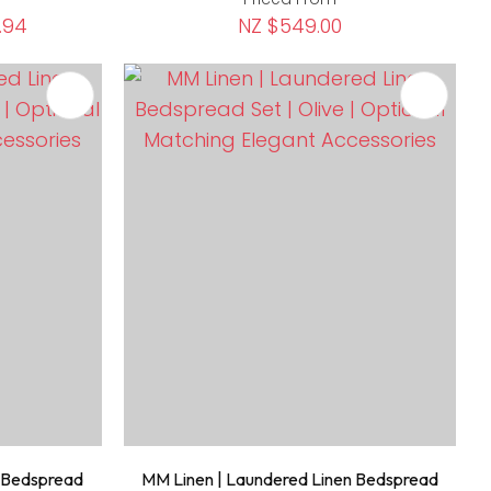
.94
NZ $549.00
n Bedspread
MM Linen | Laundered Linen Bedspread