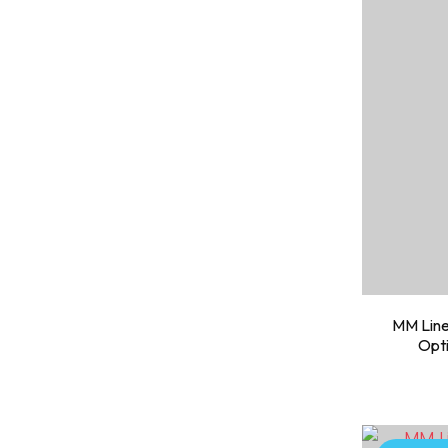
MM Line
Opti