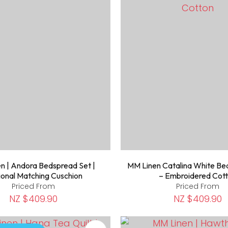
n | Andora Bedspread Set |
MM Linen Catalina White Be
onal Matching Cuschion
– Embroidered Cot
Priced From
Priced From
NZ $409.90
NZ $409.90