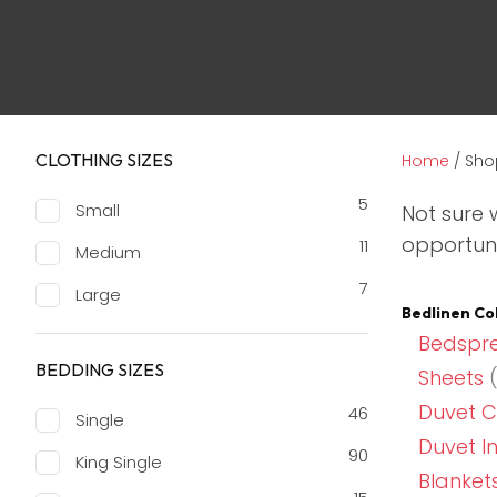
CLOTHING SIZES
Home
/ Sho
5
Small
Not sure 
opportuni
11
Medium
7
Large
Bedlinen Co
Bedspre
BEDDING SIZES
Sheets
(
Duvet C
46
Single
Duvet I
90
King Single
Blanket