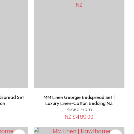
dspread Set
MM Linen Georgie Bedspread Set |
ton
Luxury Linen-Cotton Bedding NZ
Priced From
NZ $469.00