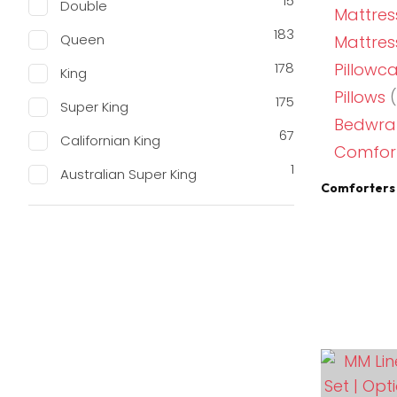
15
Double
Mattres
183
Queen
Mattress
178
Pillowc
King
Pillows
(
175
Super King
Bedwrap
67
Californian King
Comfort
1
Australian Super King
Comforters 
ADD TO FAVOURITES
ADD TO 