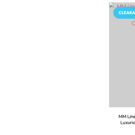
ADD TO FAVOURITES
ADD TO 
CLEARA
MM Line
Luxuri