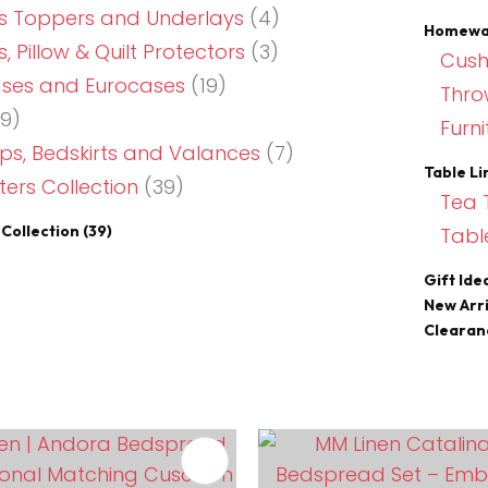
s Toppers and Underlays
(4)
Homewar
, Pillow & Quilt Protectors
(3)
Cush
ases and Eurocases
(19)
Thro
9)
Furni
s, Bedskirts and Valances
(7)
Table Li
ers Collection
(39)
Tea 
Collection
(39)
Tabl
Gift Ide
New Arri
Clearan
FAVOURITES
ADD TO FAVOURITES