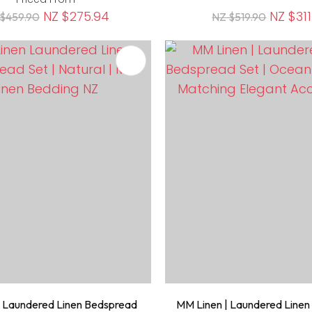
NZ $275.94
NZ $311
$459.90
NZ $519.90
FAVOURITES
ADD TO FAVOURITES
 Laundered Linen Bedspread
MM Linen | Laundered Line