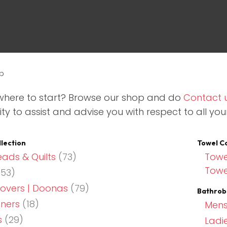
p
where to start? Browse our shop and do
Contact 
ty to assist and advise you with respect to all you
ASK US A
QUESTION
llection
Towel Co
ads & Quilts
(73)
Towe
Towe
53)
overs | Doonas
(79)
Bathrob
nners
(18)
Mens
s
(29)
Ladi