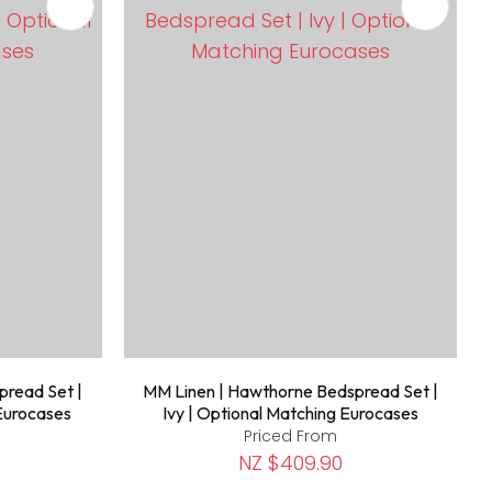
pread Set |
MM Linen | Hawthorne Bedspread Set |
 Eurocases
Ivy | Optional Matching Eurocases
Priced From
NZ $409.90