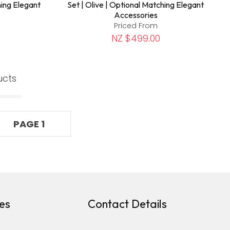
hing Elegant
Set | Olive | Optional Matching Elegant
Accessories
Priced From
NZ $499.00
ucts
PAGE 1
es
Contact Details