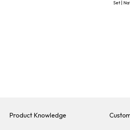
Set | Na
Product Knowledge
Custom