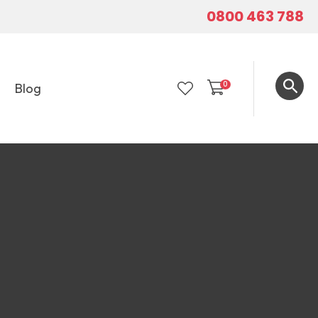
0800 463 788
0
Blog
LOGIN
In order to