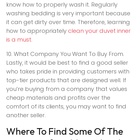
know how to properly wash it. Regularly
washing bedding is very important because
it can get dirty over time. Therefore, learning
how to appropriately
clean your duvet inner
is a must
.
10. What Company You Want To Buy From.
Lastly, it would be best to find a good seller
who takes pride in providing customers with
top-tier products that are designed well. If
you’re buying from a company that values
cheap materials and profits over the
comfort of its clients, you may want to find
another seller.
Where To Find Some Of The