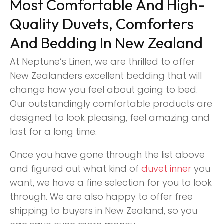
Most Comfortable And High-
Quality Duvets, Comforters
And Bedding In New Zealand
At Neptune’s Linen, we are thrilled to offer
New Zealanders excellent bedding that will
change how you feel about going to bed.
Our outstandingly comfortable products are
designed to look pleasing, feel amazing and
last for a long time.
Once you have gone through the list above
and figured out what kind of
duvet inner
you
want, we have a fine selection for you to look
through. We are also happy to offer free
shipping to buyers in New Zealand, so you