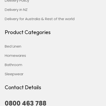
Delivery Policy
Delivery in NZ
Delivery for Australia & Rest of the world
Product Categories
Bed Linen
Homewares
Bathroom
Sleepwear
Contact Details
0800 463 788