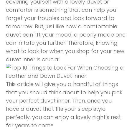
covering yourself with a lovely duvet or
comforter is something that can help you
forget your troubles and look forward to
tomorrow. But, just like how a comfortable
duvet can lift your mood, a poorly made one
can irritate you further. Therefore, knowing
what to look for when you shop for your new
duvet inner is crucial.
This article will give you a handful of things
that you should think about to help you pick
your perfect duvet inner. Then, once you
have a duvet that fits your sleep style
perfectly, you can enjoy a lovely night’s rest
for years to come.