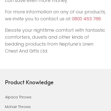
can save even more money.
For more information on any of our products,
we invite you to contact us at
0800 463 788
.
Elevate your nighttime comfort with fantastic
comforters, duvets and other kinds of
bedding products from Neptune’s Linen
Chest And Gifts Ltd.
Product Knowledge
Alpaca Throws
Mohair Throws