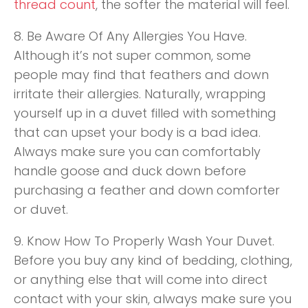
thread count
, the softer the material will feel.
8. Be Aware Of Any Allergies You Have.
Although it’s not super common, some
people may find that feathers and down
irritate their allergies. Naturally, wrapping
yourself up in a duvet filled with something
that can upset your body is a bad idea.
Always make sure you can comfortably
handle goose and duck down before
purchasing a feather and down comforter
or duvet.
9. Know How To Properly Wash Your Duvet.
Before you buy any kind of bedding, clothing,
or anything else that will come into direct
contact with your skin, always make sure you