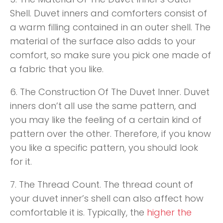
Shell. Duvet inners and comforters consist of
a warm filling contained in an outer shell. The
material of the surface also adds to your
comfort, so make sure you pick one made of
a fabric that you like.
6. The Construction Of The Duvet Inner. Duvet
inners don’t all use the same pattern, and
you may like the feeling of a certain kind of
pattern over the other. Therefore, if you know
you like a specific pattern, you should look
for it.
7. The Thread Count. The thread count of
your duvet inner’s shell can also affect how
comfortable it is. Typically, the
higher the