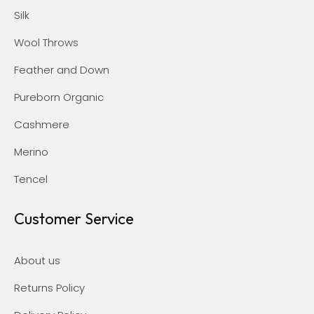
Silk
Wool Throws
Feather and Down
Pureborn Organic
Cashmere
Merino
Tencel
Customer Service
About us
Returns Policy