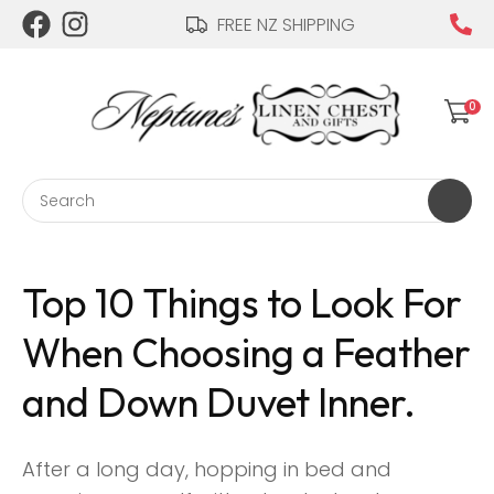
CLOSE
FREE NZ SHIPPING
Login / Register
0
Search
Top 10 Things to Look For
When Choosing a Feather
and Down Duvet Inner.
After a long day, hopping in bed and