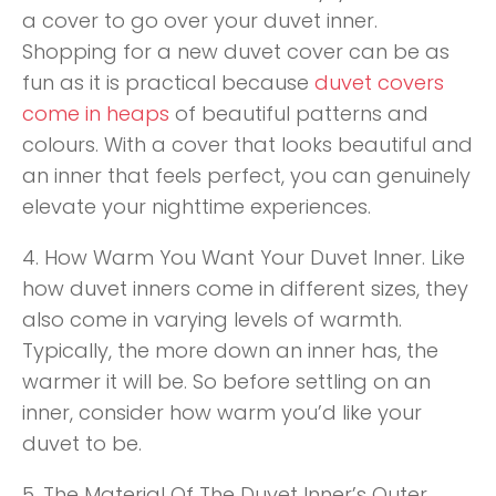
a cover to go over your duvet inner.
Shopping for a new duvet cover can be as
fun as it is practical because
duvet covers
come in heaps
of beautiful patterns and
colours. With a cover that looks beautiful and
an inner that feels perfect, you can genuinely
elevate your nighttime experiences.
4. How Warm You Want Your Duvet Inner. Like
how duvet inners come in different sizes, they
also come in varying levels of warmth.
Typically, the more down an inner has, the
warmer it will be. So before settling on an
inner, consider how warm you’d like your
duvet to be.
5. The Material Of The Duvet Inner’s Outer