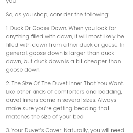
you.
So, as you shop, consider the following:
1. Duck Or Goose Down. When you look for
anything filled with down, it will most likely be
filled with down from either duck or geese. In
general, goose down is larger than duck
down, but duck down is a bit cheaper than
goose down.
2. The Size Of The Duvet Inner That You Want.
Like other kinds of comforters and bedding,
duvet inners come in several sizes. Always
make sure you’re getting bedding that
matches the size of your bed.
3. Your Duvet’s Cover. Naturally, you will need