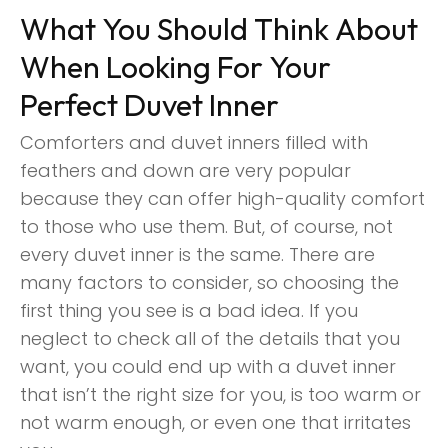
What You Should Think About
When Looking For Your
Perfect Duvet Inner
Comforters and duvet inners filled with
feathers and down are very popular
because they can offer high-quality comfort
to those who use them. But, of course, not
every duvet inner is the same. There are
many factors to consider, so choosing the
first thing you see is a bad idea. If you
neglect to check all of the details that you
want, you could end up with a duvet inner
that isn’t the right size for you, is too warm or
not warm enough, or even one that irritates