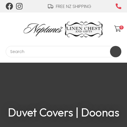
CLOSE
FREE NZ SHIPPING
Login / Register
QUESTIONS?
Your
0
Name
*
Search
Your
Email
*
Your
Duvet Covers | Doonas
Question
*