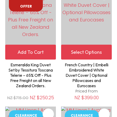
OFFER
Add To Cart
Select Options
Esmeralda King Duvet
French Country | Embelli
Set by Tessitura Toscana
Embroidered White
Telerie – 65% Off - Plus
Duvet Cover | Optional
Free Freight on all New
Pillowcases and
Zealand Orders.
Eurocases
Priced From
NZ $250.25
NZ $399.00
NZ $715.00
CLEARANCE
CLEARANCE