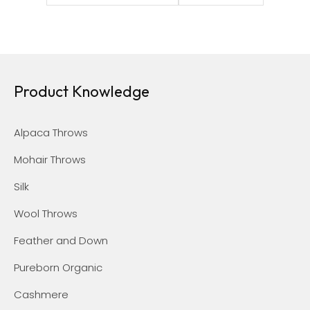
Product Knowledge
Alpaca Throws
Mohair Throws
Silk
Wool Throws
Feather and Down
Pureborn Organic
Cashmere