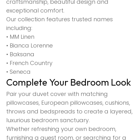
craftsmanship, beautiful design and
exceptional comfort.
Our collection features trusted names
including:
• MM Linen
• Bianca Lorenne
• Baksana
• French Country
• Seneca
Complete Your Bedroom Look
Pair your duvet cover with matching
pillowcases, European pillowcases, cushions,
throws and bedspreads to create a layered,
luxurious bedroom sanctuary.
Whether refreshing your own bedroom,
furnishing a guest room, or searching for a