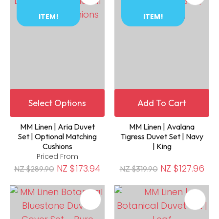
ITEM!
ITEM!
Select Options
Add To Cart
MM Linen | Aria Duvet
MM Linen | Avalana
Set | Optional Matching
Tigress Duvet Set | Navy
Cushions
| King
Priced From
NZ $173.94
NZ $127.96
NZ $289.90
NZ $319.90