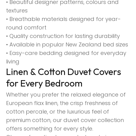
• Beautiful designer patterns, colours and
textures
• Breathable materials designed for year-
round comfort
• Quality construction for lasting durability
• Available in popular New Zealand bed sizes
• Easy-care bedding designed for everyday
living
Linen & Cotton Duvet Covers
for Every Bedroom
Whether you prefer the relaxed elegance of
European flax linen, the crisp freshness of
cotton percale, or the luxurious feel of
premium cotton, our duvet cover collection
offers something for every style.