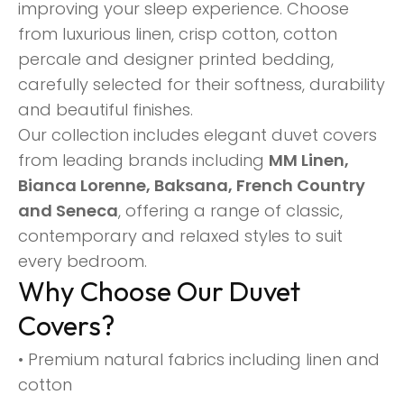
improving your sleep experience. Choose
from luxurious linen, crisp cotton, cotton
percale and designer printed bedding,
carefully selected for their softness, durability
and beautiful finishes.
Our collection includes elegant duvet covers
from leading brands including
MM Linen,
Bianca Lorenne, Baksana, French Country
and Seneca
, offering a range of classic,
contemporary and relaxed styles to suit
every bedroom.
Why Choose Our Duvet
Covers?
• Premium natural fabrics including linen and
cotton