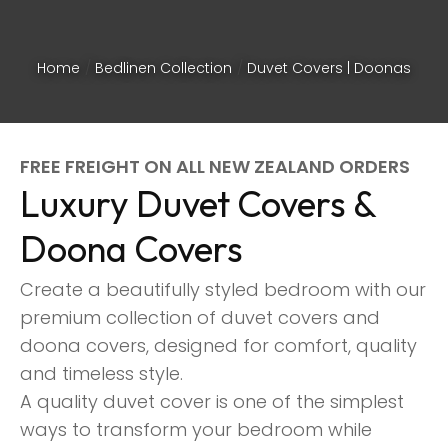
Home
Bedlinen Collection
Duvet Covers | Doonas
FREE FREIGHT ON ALL NEW ZEALAND ORDERS
Luxury Duvet Covers &
Doona Covers
Create a beautifully styled bedroom with our
premium collection of duvet covers and
doona covers, designed for comfort, quality
and timeless style.
ASK US A
A quality duvet cover is one of the simplest
QUESTION
ways to transform your bedroom while