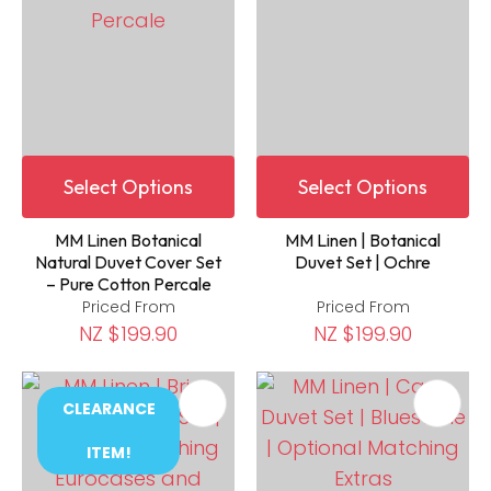
Select Options
Select Options
MM Linen Botanical
MM Linen | Botanical
Natural Duvet Cover Set
Duvet Set | Ochre
– Pure Cotton Percale
Priced From
Priced From
NZ $199.90
NZ $199.90
CLEARANCE
ITEM!