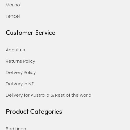
Merino
Tencel
Customer Service
About us
Returns Policy
Delivery Policy
Delivery in NZ
Delivery for Australia & Rest of the world
Product Categories
Bed Linen