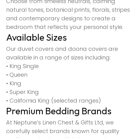
Choose from timeless neutrals, calming
natural tones, botanical prints, florals, stripes
and contemporary designs to create a
bedroom that reflects your personal style.
Available Sizes
Our duvet covers and doona covers are
available in a range of sizes including:
• King Single
• Queen
• King
• Super King
• California King (selected ranges)
Premium Bedding Brands
At Neptune’s Linen Chest & Gifts Ltd, we
carefully select brands known for quality