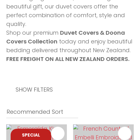
beautiful gift, our duvet covers offer the
perfect combination of comfort, style and
quality.
Shop our premium
Duvet Covers & Doona
Covers Collection
today and enjoy beautiful
bedding delivered throughout New Zealand.
FREE FREIGHT ON ALL NEW ZEALAND ORDERS.
SHOW FILTERS
SPECIAL