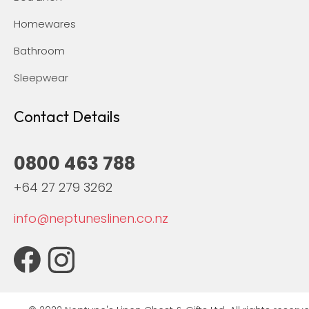
Homewares
Bathroom
Sleepwear
Contact Details
0800 463 788
+64 27 279 3262
info@neptuneslinen.co.nz