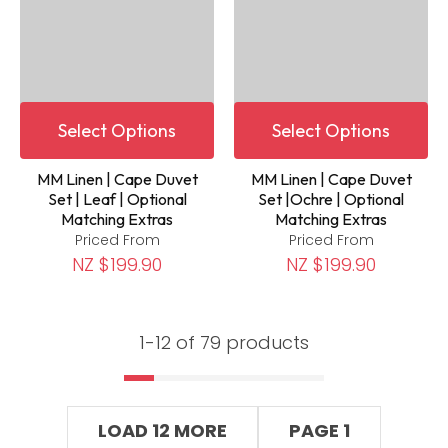
Select Options
Select Options
MM Linen | Cape Duvet
MM Linen | Cape Duvet
Set | Leaf | Optional
Set |Ochre | Optional
Matching Extras
Matching Extras
Priced From
Priced From
NZ $199.90
NZ $199.90
1-
12
of 79 products
LOAD 12 MORE
PAGE 1