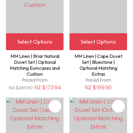
Select Options
Select Options
MM Linen | Briar Natural
MM Linen | Cape Duvet
Duvet Set | Optional
Set | Bluestone |
Matching Eurocases and
Optional Matching
Cushion
Extras
Priced From
Priced From
NZ $173.94
NZ $199.90
NZ $289.90