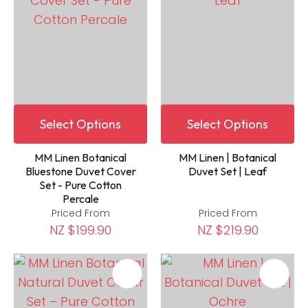
Select Options
Select Options
MM Linen Botanical
MM Linen | Botanical
Bluestone Duvet Cover
Duvet Set | Leaf
Set - Pure Cotton
Percale
Priced From
Priced From
NZ $199.90
NZ $219.90