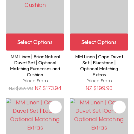
Select Options
Select Options
MM Linen | Briar Natural
MM Linen | Cape Duvet
Duvet Set | Optional
Set | Bluestone |
Matching Eurocases and
Optional Matching
Cushion
Extras
Priced From
Priced From
NZ $173.94
NZ $199.90
NZ $289.90