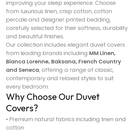
improving your sleep experience. Choose
from luxurious linen, crisp cotton, cotton
percale and designer printed bedding,
carefully selected for their softness, durability
and beautiful finishes.
Our collection includes elegant duvet covers
from leading brands including
MM Linen,
Bianca Lorenne, Baksana, French Country
and Seneca
, offering a range of classic,
contemporary and relaxed styles to suit
every bedroom.
Why Choose Our Duvet
Covers?
• Premium natural fabrics including linen and
cotton