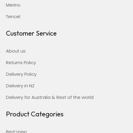
Merino
Tencel
Customer Service
About us
Returns Policy
Delivery Policy
Delivery in NZ
Delivery for Australia & Rest of the world
Product Categories
Bed Linen