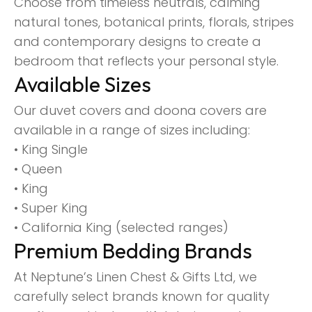
Choose from timeless neutrals, calming
natural tones, botanical prints, florals, stripes
and contemporary designs to create a
bedroom that reflects your personal style.
Available Sizes
Our duvet covers and doona covers are
available in a range of sizes including:
• King Single
• Queen
• King
• Super King
• California King (selected ranges)
Premium Bedding Brands
At Neptune’s Linen Chest & Gifts Ltd, we
carefully select brands known for quality