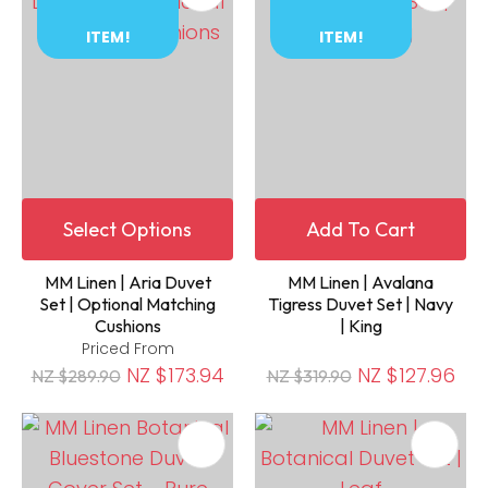
ITEM!
ITEM!
Select Options
Add To Cart
MM Linen | Aria Duvet
MM Linen | Avalana
Set | Optional Matching
Tigress Duvet Set | Navy
Cushions
| King
Priced From
NZ $173.94
NZ $127.96
NZ $289.90
NZ $319.90