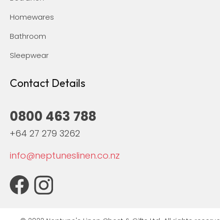
Homewares
Bathroom
Sleepwear
Contact Details
0800 463 788
+64 27 279 3262
info@neptuneslinen.co.nz