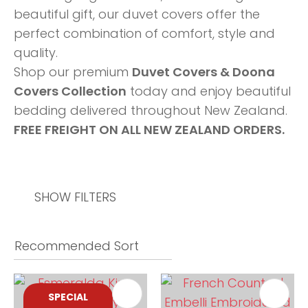
beautiful gift, our duvet covers offer the
perfect combination of comfort, style and
quality.
Shop our premium
Duvet Covers & Doona
Covers Collection
today and enjoy beautiful
bedding delivered throughout New Zealand.
FREE FREIGHT ON ALL NEW ZEALAND ORDERS.
SHOW FILTERS
SPECIAL