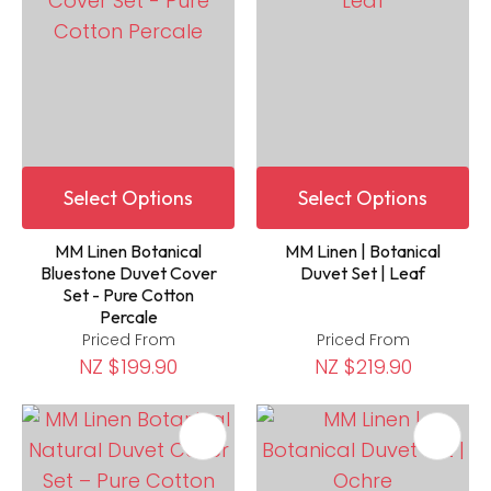
Select Options
Select Options
MM Linen Botanical
MM Linen | Botanical
Bluestone Duvet Cover
Duvet Set | Leaf
Set - Pure Cotton
Percale
Priced From
Priced From
NZ $199.90
NZ $219.90