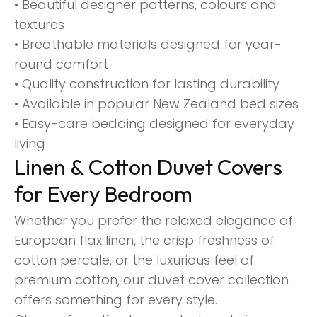
• Beautiful designer patterns, colours and
textures
• Breathable materials designed for year-
round comfort
• Quality construction for lasting durability
• Available in popular New Zealand bed sizes
• Easy-care bedding designed for everyday
living
Linen & Cotton Duvet Covers
for Every Bedroom
Whether you prefer the relaxed elegance of
European flax linen, the crisp freshness of
cotton percale, or the luxurious feel of
premium cotton, our duvet cover collection
offers something for every style.