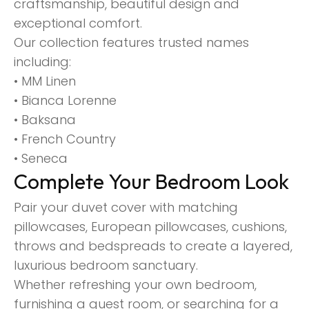
craftsmanship, beautiful design and
exceptional comfort.
Our collection features trusted names
including:
• MM Linen
• Bianca Lorenne
• Baksana
• French Country
• Seneca
Complete Your Bedroom Look
Pair your duvet cover with matching
pillowcases, European pillowcases, cushions,
throws and bedspreads to create a layered,
luxurious bedroom sanctuary.
Whether refreshing your own bedroom,
furnishing a guest room, or searching for a