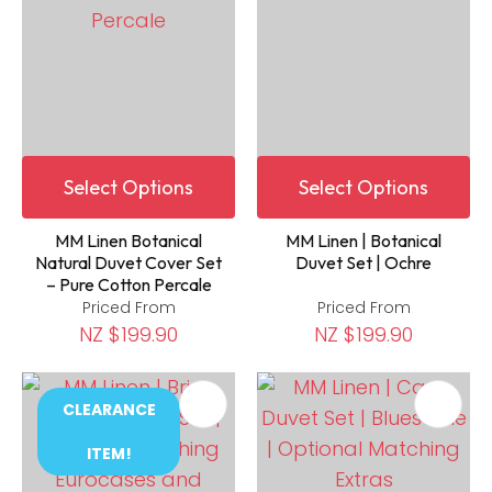
Select Options
Select Options
MM Linen Botanical
MM Linen | Botanical
Natural Duvet Cover Set
Duvet Set | Ochre
– Pure Cotton Percale
Priced From
Priced From
NZ $199.90
NZ $199.90
CLEARANCE
ITEM!