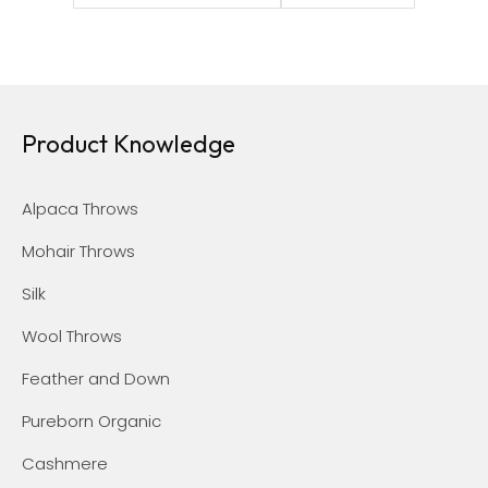
Product Knowledge
Alpaca Throws
Mohair Throws
Silk
Wool Throws
Feather and Down
Pureborn Organic
Cashmere