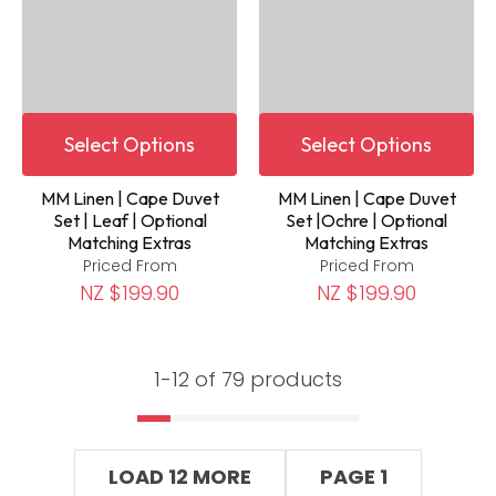
Select Options
Select Options
MM Linen | Cape Duvet
MM Linen | Cape Duvet
Set | Leaf | Optional
Set |Ochre | Optional
Matching Extras
Matching Extras
Priced From
Priced From
NZ $199.90
NZ $199.90
1-
12
of 79 products
LOAD 12 MORE
PAGE 1