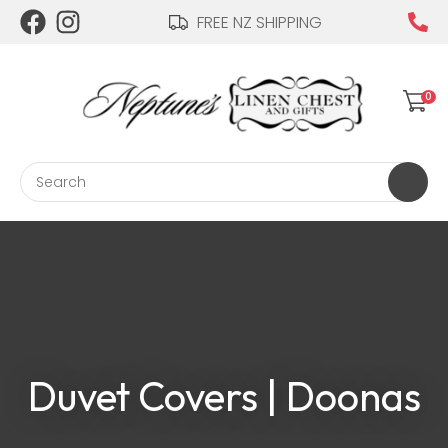
CLOSE
FREE NZ SHIPPING
Login / Register
QUESTIONS?
Your
0
Name
*
Search
Your
Email
*
Your
Duvet Covers | Doonas
Question
*