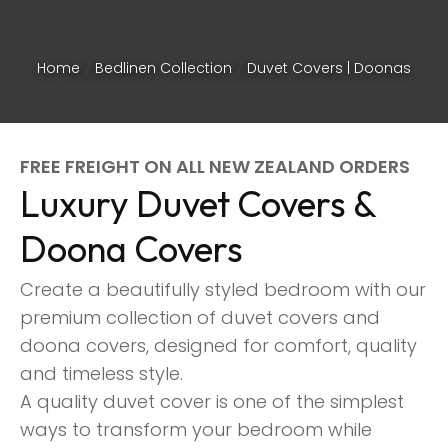
Home
Bedlinen Collection
Duvet Covers | Doonas
FREE FREIGHT ON ALL NEW ZEALAND ORDERS
Luxury Duvet Covers &
Doona Covers
Create a beautifully styled bedroom with our
premium collection of duvet covers and
doona covers, designed for comfort, quality
and timeless style.
ASK US A
A quality duvet cover is one of the simplest
QUESTION
ways to transform your bedroom while