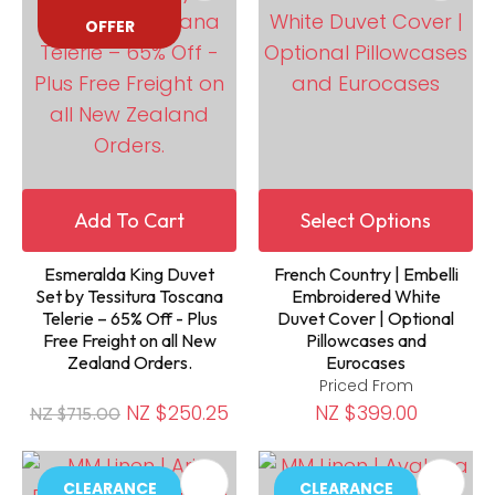
OFFER
Add To Cart
Select Options
Esmeralda King Duvet
French Country | Embelli
Set by Tessitura Toscana
Embroidered White
Telerie – 65% Off - Plus
Duvet Cover | Optional
Free Freight on all New
Pillowcases and
Zealand Orders.
Eurocases
Priced From
NZ $250.25
NZ $399.00
NZ $715.00
CLEARANCE
CLEARANCE