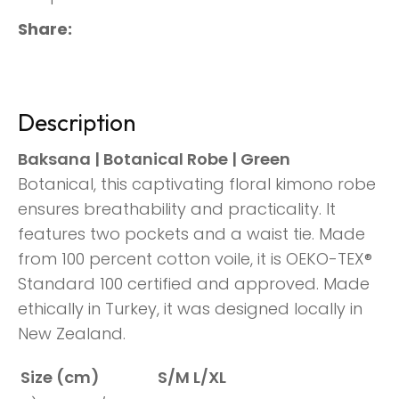
Share
Description
Baksana | Botanical Robe | Green
Botanical, this captivating floral kimono robe
ensures breathability and practicality. It
features two pockets and a waist tie. Made
from 100 percent cotton voile, it is OEKO-TEX®
Standard 100 certified and approved. Made
ethically in Turkey, it was designed locally in
New Zealand.
Size (cm)
S/M
L/XL