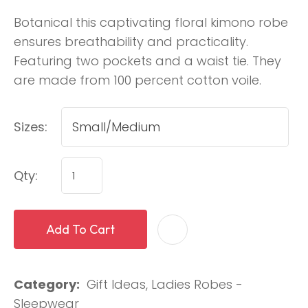
Botanical this captivating floral kimono robe
ensures breathability and practicality.
Featuring two pockets and a waist tie. They
are made from 100 percent cotton voile.
Sizes:
Qty:
Add To Cart
Category
Gift Ideas, Ladies Robes -
Sleepwear