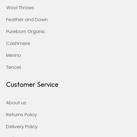
Wool Throws
Feather and Down
Pureborn Organic
Cashmere
Merino
Tencel
Customer Service
About us
Returns Policy
Delivery Policy