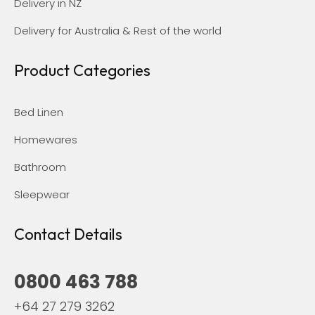
Delivery in NZ
Delivery for Australia & Rest of the world
Product Categories
Bed Linen
Homewares
Bathroom
Sleepwear
Contact Details
0800 463 788
+64 27 279 3262