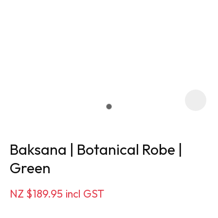
Baksana | Botanical Robe |
Green
ASK US A
NZ $189.95
incl GST
QUESTION