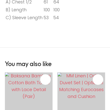
A) Chest 1/2
61
64
B) Length
100
100
C) Sleeve Length
53
54
You may also like