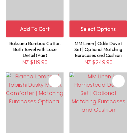
Add To Cart
Select Options
Baksana Bamboo Cotton
MM Linen | Odile Duvet
Bath Towel with Lace
Set | Optional Matching
Detail (Pair)
Eurocases and Cushion
NZ $119.90
NZ $249.90