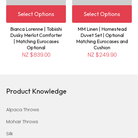
Select Options
Select Options
Bianca Lorenne | Tobiishi
MM Linen | Homestead
Dusky Merlot Comforter
Duvet Set | Optional
| Matching Eurocases
Matching Eurocases and
Optional
Cushion
NZ $839.00
NZ $249.90
Product Knowledge
Alpaca Throws
Mohair Throws
Silk