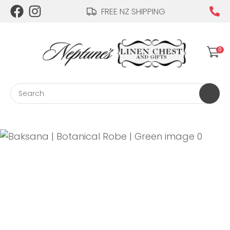
CLOSE
FREE NZ SHIPPING
Login / Register
QUESTIONS?
0
Your
Name
*
Search
Your
Email
*
Your
Question
*