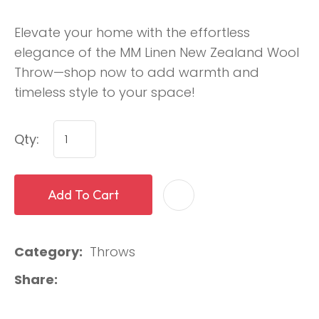
Elevate your home with the effortless
elegance of the MM Linen New Zealand Wool
Throw—shop now to add warmth and
timeless style to your space!
Qty:
Add To Cart
Category
Throws
Share