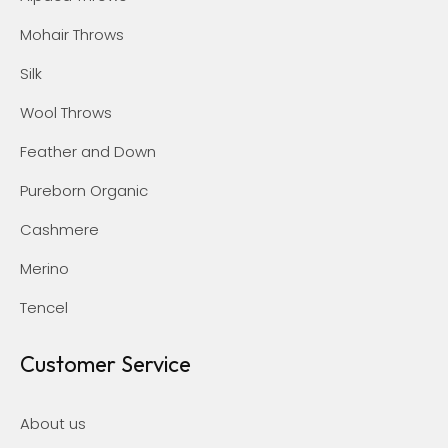
Mohair Throws
Silk
Wool Throws
Feather and Down
Pureborn Organic
Cashmere
Merino
Tencel
Customer Service
About us