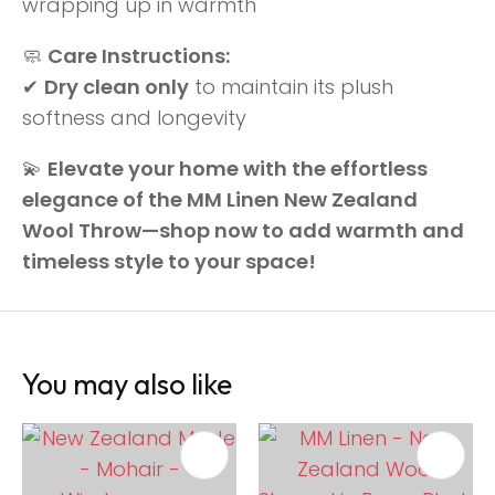
wrapping up in warmth
🧼
Care Instructions:
✔
Dry clean only
to maintain its plush
softness and longevity
💫
Elevate your home with the effortless
elegance of the MM Linen New Zealand
Wool Throw—shop now to add warmth and
timeless style to your space!
You may also like