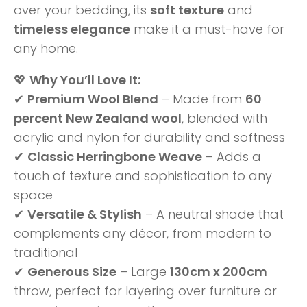
over your bedding, its
soft texture
and
timeless elegance
make it a must-have for
any home.
💖
Why You’ll Love It:
✔
Premium Wool Blend
– Made from
60
percent New Zealand wool
, blended with
acrylic and nylon for durability and softness
✔
Classic Herringbone Weave
– Adds a
touch of texture and sophistication to any
space
✔
Versatile & Stylish
– A neutral shade that
complements any décor, from modern to
traditional
✔
Generous Size
– Large
130cm x 200cm
throw, perfect for layering over furniture or