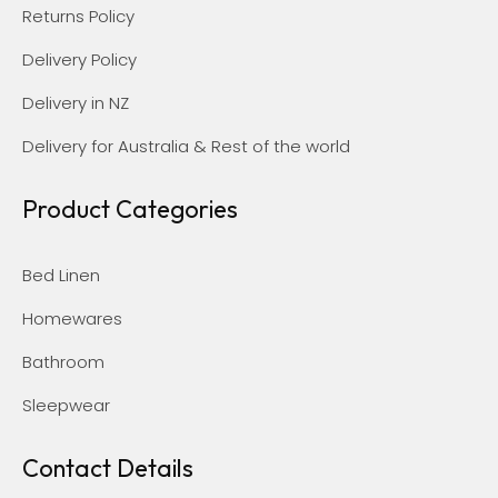
Returns Policy
Delivery Policy
Delivery in NZ
Delivery for Australia & Rest of the world
Product Categories
Bed Linen
Homewares
Bathroom
Sleepwear
Contact Details