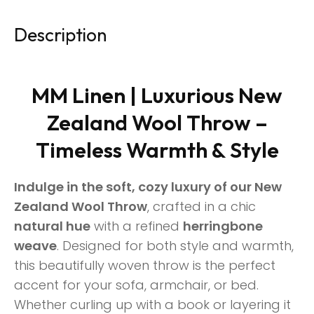
Description
MM Linen | Luxurious New
Zealand Wool Throw –
Timeless Warmth & Style
Indulge in the soft, cozy luxury of our New
Zealand Wool Throw
, crafted in a chic
natural hue
with a refined
herringbone
weave
. Designed for both style and warmth,
this beautifully woven throw is the perfect
accent for your sofa, armchair, or bed.
Whether curling up with a book or layering it