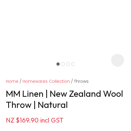
Home
Homewares Collection
Throws
MM Linen | New Zealand Wool
Throw | Natural
ASK US A
NZ $169.90
incl GST
QUESTION