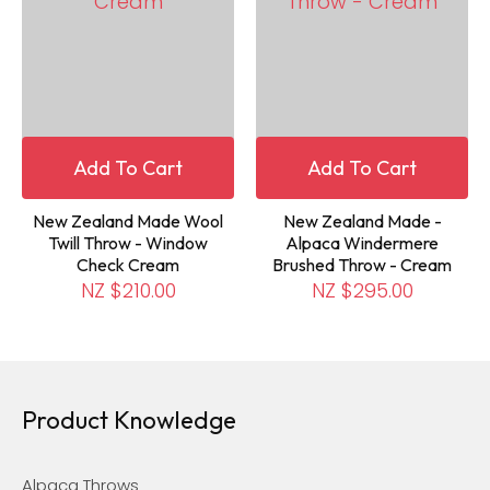
Add To Cart
Add To Cart
New Zealand Made Wool
New Zealand Made -
Twill Throw - Window
Alpaca Windermere
Check Cream
Brushed Throw - Cream
NZ $210.00
NZ $295.00
Product Knowledge
Alpaca Throws