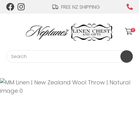
CLOSE
FREE NZ SHIPPING
Login / Register
QUESTIONS?
0
Your
Name
*
Search
Your
Email
*
Your
Question
*