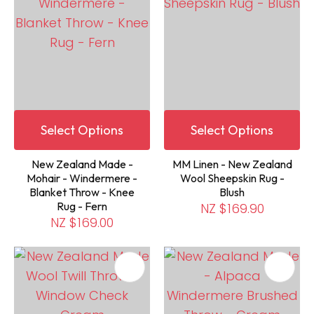
Select Options
Select Options
New Zealand Made -
MM Linen - New Zealand
Mohair - Windermere -
Wool Sheepskin Rug -
Blanket Throw - Knee
Blush
Rug - Fern
NZ $169.90
NZ $169.00