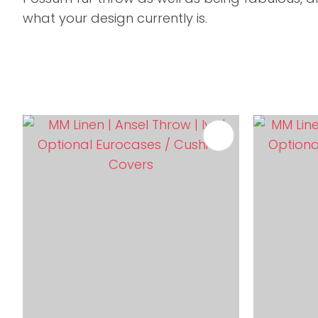
what your design currently is.
ADD TO FAVOURITES
ADD TO 