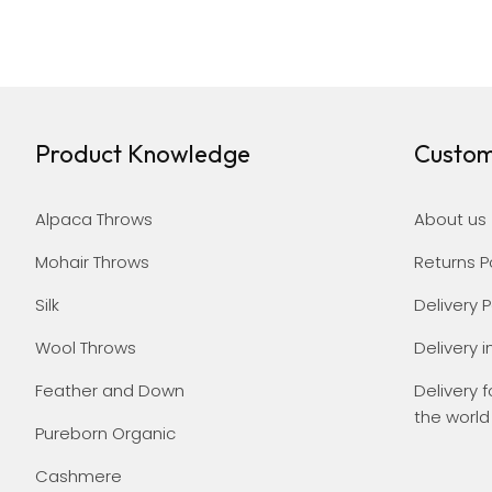
Product Knowledge
Custom
Alpaca Throws
About us
Mohair Throws
Returns P
Silk
Delivery P
Wool Throws
Delivery i
Feather and Down
Delivery f
the world
Pureborn Organic
Cashmere