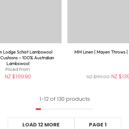
n Lodge Schist Lambswool
MM Linen | Mayen Throws |
 Cushions – 100% Australian
Lambswool
Priced From
NZ $169.90
NZ $139
NZ $199.00
1-
12
of 130 products
LOAD 12 MORE
PAGE 1