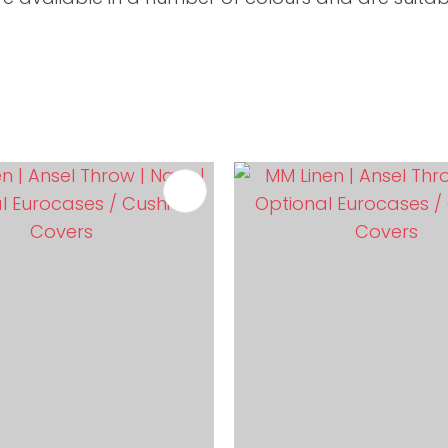
FAVOURITES
ADD TO FAVOURITES