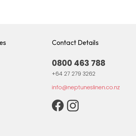
es
Contact Details
0800 463 788
+64 27 279 3262
info@neptuneslinen.co.nz