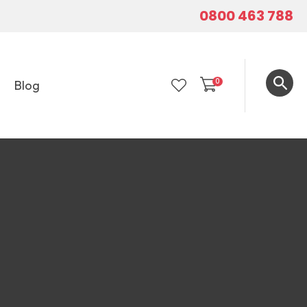
0800 463 788
0
Blog
LOGIN
In order to