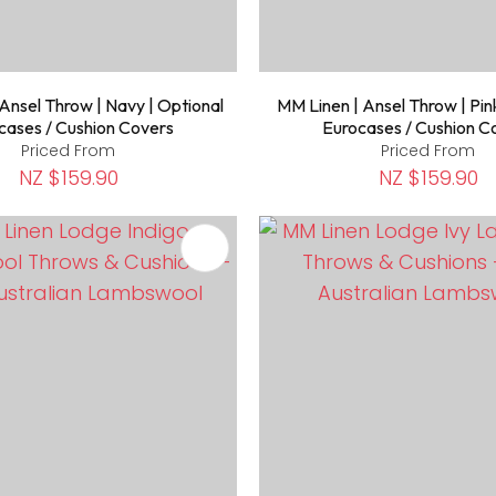
Ansel Throw | Navy | Optional
MM Linen | Ansel Throw | Pin
cases / Cushion Covers
Eurocases / Cushion C
Priced From
Priced From
NZ $159.90
NZ $159.90
FAVOURITES
ADD TO FAVOURITES