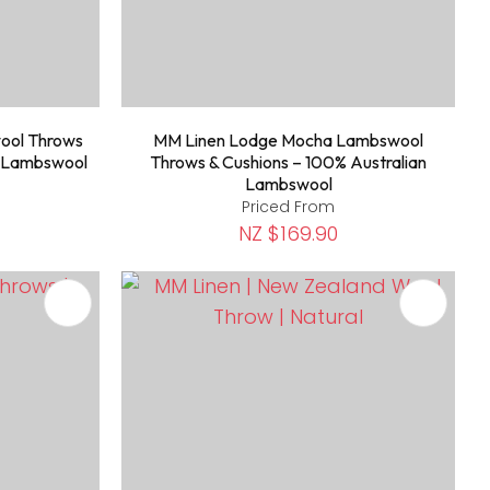
ool Throws
MM Linen Lodge Mocha Lambswool
n Lambswool
Throws & Cushions – 100% Australian
Lambswool
Priced From
NZ $169.90