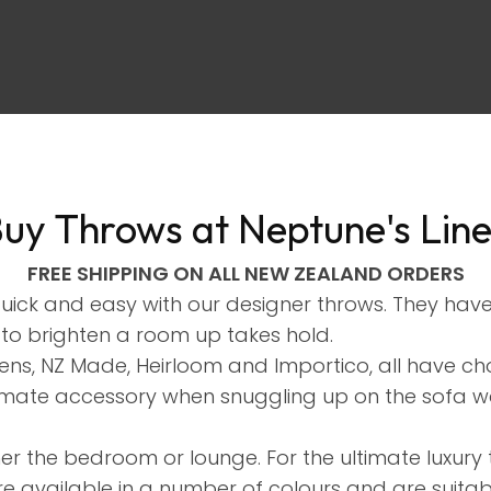
uy Throws at Neptune's Lin
ASK US A
FREE SHIPPING ON ALL NEW ZEALAND ORDERS
QUESTION
quick and easy with our designer throws. They ha
 to brighten a room up takes hold.
nens, NZ Made, Heirloom and Importico, all have 
ltimate accessory when snuggling up on the sofa w
her the bedroom or lounge. For the ultimate luxu
re available in a number of colours and are suita