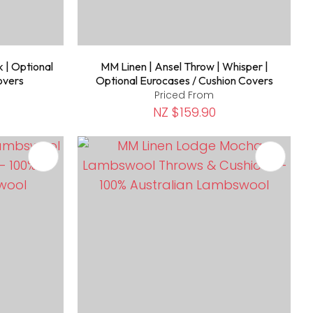
k | Optional
MM Linen | Ansel Throw | Whisper |
overs
Optional Eurocases / Cushion Covers
Priced From
NZ $159.90