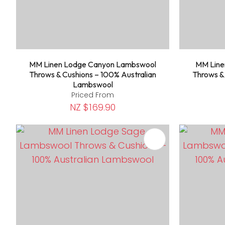
MM Linen Lodge Canyon Lambswool
MM Line
Throws & Cushions – 100% Australian
Throws &
Lambswool
Priced From
NZ $169.90
ADD TO FAVOURITES
ADD TO 