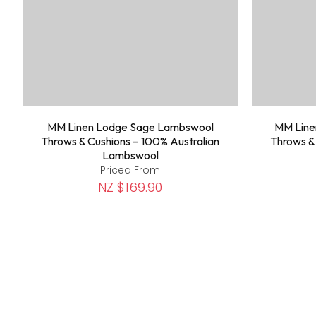
MM Linen Lodge Sage Lambswool
MM Line
Throws & Cushions – 100% Australian
Throws &
Lambswool
Priced From
NZ $169.90