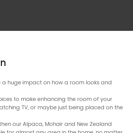
assist us in
reducing
spam,
please
type the
characters
you see:
en
ve a huge impact on how a room looks and
choices to make enhancing the room of your
atching TV, or maybe just being placed on the
ry then our Alpaca, Mohair and New Zealand
ble for almost any area in the home, no matter