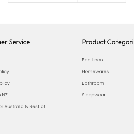
er Service
Product Categori
Bed Linen
olicy
Homewares
olicy
Bathroom
n NZ
Sleepwear
or Australia & Rest of