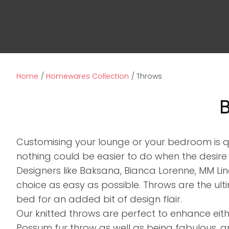
Home
Homewares Collection
Throws
B
Customising your lounge or your bedroom is 
nothing could be easier to do when the desire
Designers like Baksana, Bianca Lorenne, MM Li
choice as easy as possible. Throws are the u
bed for an added bit of design flair.
Our knitted throws are perfect to enhance eit
Possum fur throw as well as being fabulous, a