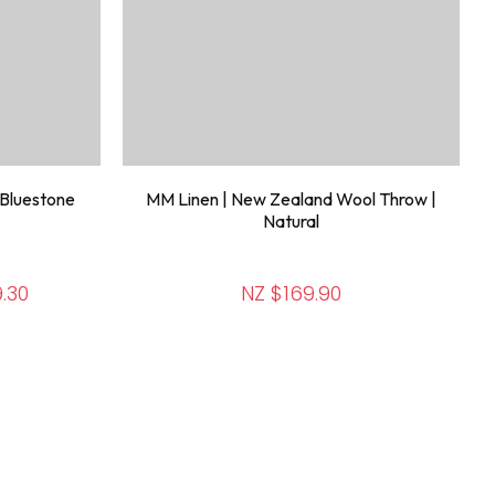
 Bluestone
MM Linen | New Zealand Wool Throw |
Natural
.30
NZ $169.90