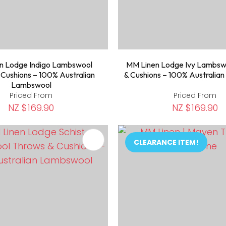
n Lodge Indigo Lambswool
MM Linen Lodge Ivy Lambsw
 Cushions – 100% Australian
& Cushions – 100% Australia
Lambswool
Priced From
Priced From
NZ $169.90
NZ $169.90
FAVOURITES
ADD TO FAVOURITES
CLEARANCE ITEM!