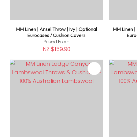
MM Linen | Ansel Throw | Ivy | Optional
MM Linen | 
Eurocases / Cushion Covers
Euro
Priced From
NZ $159.90
ADD TO FAVOURITES
ADD TO 