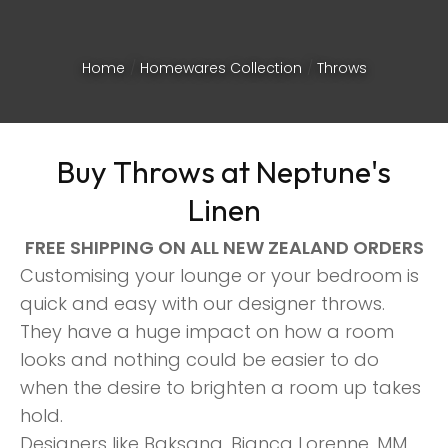
Home
Homewares Collection
Throws
Buy Throws at Neptune's
Linen
FREE SHIPPING ON ALL NEW ZEALAND ORDERS
Customising your lounge or your bedroom is
quick and easy with our designer throws.
They have a huge impact on how a room
looks and nothing could be easier to do
ASK US A
when the desire to brighten a room up takes
QUESTION
hold.
Designers like Baksana, Bianca Lorenne, MM