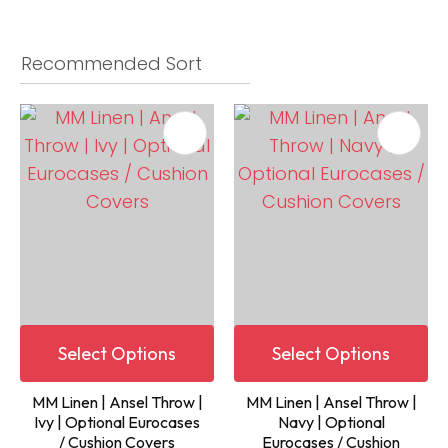
Select Options
Select Options
MM Linen | Ansel Throw |
MM Linen | Ansel Throw |
Ivy | Optional Eurocases
Navy | Optional
/ Cushion Covers
Eurocases / Cushion