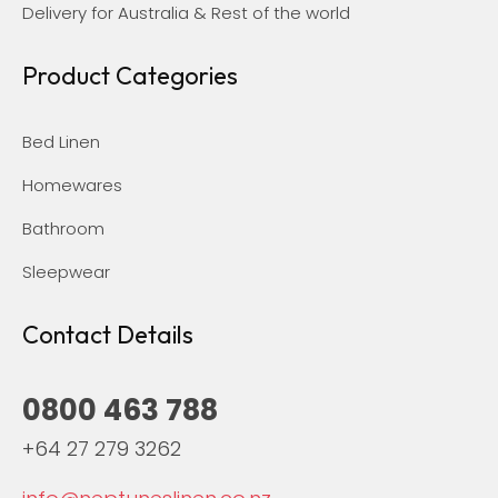
Delivery for Australia & Rest of the world
Product Categories
Bed Linen
Homewares
Bathroom
Sleepwear
Contact Details
0800 463 788
+64 27 279 3262