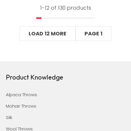
1-
12
of 130 products
LOAD 12 MORE
PAGE 1
Product Knowledge
Alpaca Throws
Mohair Throws
Silk
Wool Throws