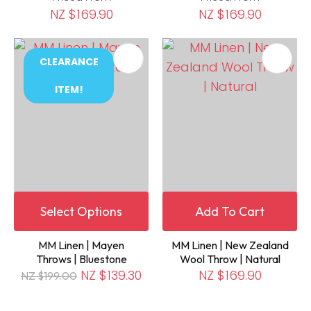
NZ $169.90
NZ $169.90
CLEARANCE
ITEM!
Select Options
Add To Cart
MM Linen | Mayen
MM Linen | New Zealand
Throws | Bluestone
Wool Throw | Natural
NZ $139.30
NZ $169.90
NZ $199.00