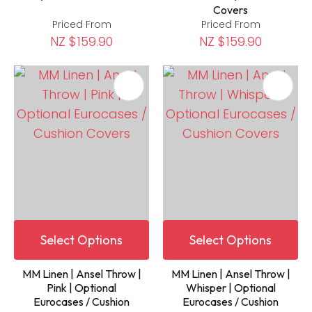
Covers
Priced From
Priced From
NZ $159.90
NZ $159.90
Select Options
Select Options
MM Linen | Ansel Throw |
MM Linen | Ansel Throw |
Pink | Optional
Whisper | Optional
Eurocases / Cushion
Eurocases / Cushion