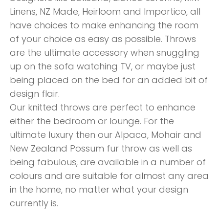
Linens, NZ Made, Heirloom and Importico, all
have choices to make enhancing the room
of your choice as easy as possible. Throws
are the ultimate accessory when snuggling
up on the sofa watching TV, or maybe just
being placed on the bed for an added bit of
design flair.
Our knitted throws are perfect to enhance
either the bedroom or lounge. For the
ultimate luxury then our Alpaca, Mohair and
New Zealand Possum fur throw as well as
being fabulous, are available in a number of
colours and are suitable for almost any area
in the home, no matter what your design
currently is.