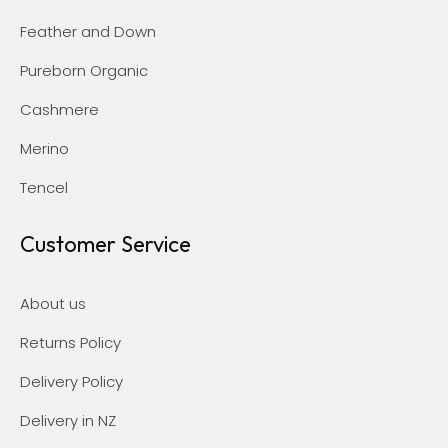
Feather and Down
Pureborn Organic
Cashmere
Merino
Tencel
Customer Service
About us
Returns Policy
Delivery Policy
Delivery in NZ