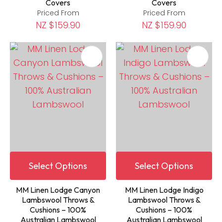
Covers
Covers
Priced From
Priced From
NZ $159.90
NZ $159.90
Select Options
Select Options
MM Linen Lodge Canyon
MM Linen Lodge Indigo
Lambswool Throws &
Lambswool Throws &
Cushions – 100%
Cushions – 100%
Australian Lambswool
Australian Lambswool