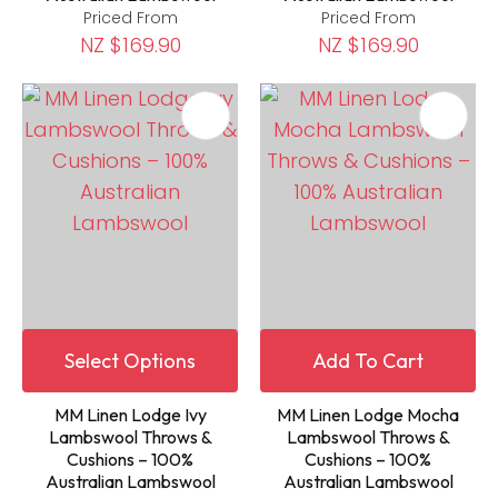
Priced From
Priced From
NZ $169.90
NZ $169.90
Select Options
Add To Cart
MM Linen Lodge Ivy
MM Linen Lodge Mocha
Lambswool Throws &
Lambswool Throws &
Cushions – 100%
Cushions – 100%
Australian Lambswool
Australian Lambswool