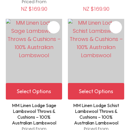
Priced From
NZ $169.90
NZ $169.90
Select Options
Select Options
MM Linen Lodge Sage
MM Linen Lodge Schist
Lambswool Throws &
Lambswool Throws &
Cushions – 100%
Cushions – 100%
Australian Lambswool
Australian Lambswool
Priced From
Priced From