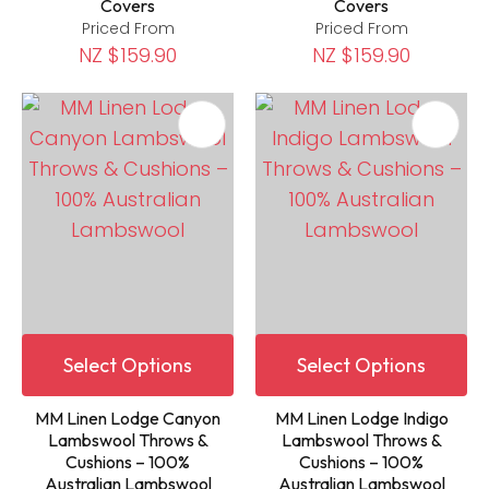
Covers
Covers
Priced From
Priced From
NZ $159.90
NZ $159.90
Select Options
Select Options
MM Linen Lodge Canyon
MM Linen Lodge Indigo
Lambswool Throws &
Lambswool Throws &
Cushions – 100%
Cushions – 100%
Australian Lambswool
Australian Lambswool