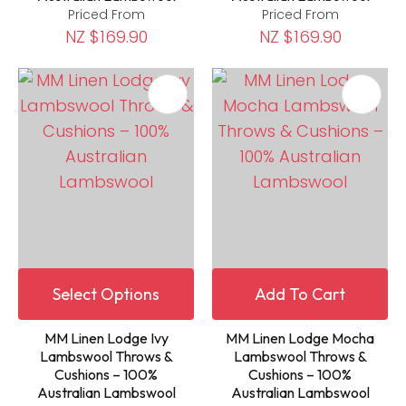
Priced From
Priced From
NZ $169.90
NZ $169.90
Select Options
Add To Cart
MM Linen Lodge Ivy
MM Linen Lodge Mocha
Lambswool Throws &
Lambswool Throws &
Cushions – 100%
Cushions – 100%
Australian Lambswool
Australian Lambswool