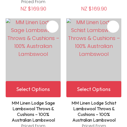
Priced From
NZ $169.90
NZ $169.90
Select Options
Select Options
MM Linen Lodge Sage
MM Linen Lodge Schist
Lambswool Throws &
Lambswool Throws &
Cushions – 100%
Cushions – 100%
Australian Lambswool
Australian Lambswool
Priced From
Priced From