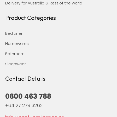
Delivery for Australia & Rest of the world
Product Categories
Bed Linen
Homewares
Bathroom
Sleepwear
Contact Details
0800 463 788
+64 27 279 3262