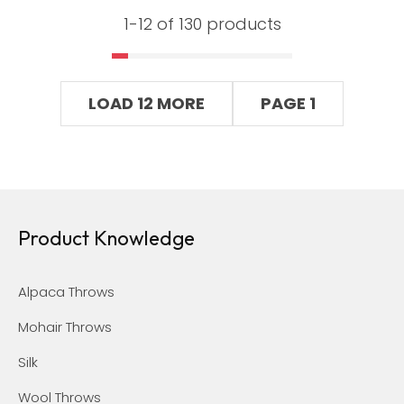
1-
12
of 130 products
LOAD 12 MORE
PAGE 1
Product Knowledge
Alpaca Throws
Mohair Throws
Silk
Wool Throws