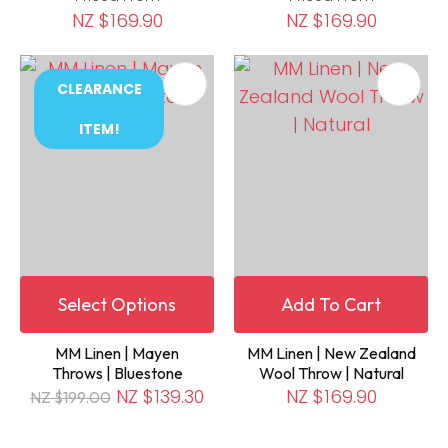
NZ $169.90
NZ $169.90
CLEARANCE
ITEM!
Select Options
Add To Cart
MM Linen | Mayen
MM Linen | New Zealand
Throws | Bluestone
Wool Throw | Natural
NZ $139.30
NZ $169.90
NZ $199.00