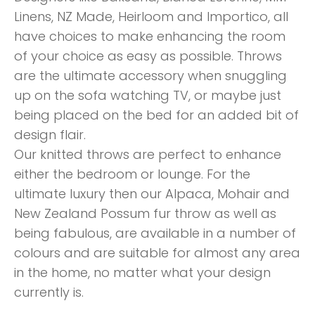
Linens, NZ Made, Heirloom and Importico, all
have choices to make enhancing the room
of your choice as easy as possible. Throws
are the ultimate accessory when snuggling
up on the sofa watching TV, or maybe just
being placed on the bed for an added bit of
design flair.
Our knitted throws are perfect to enhance
either the bedroom or lounge. For the
ultimate luxury then our Alpaca, Mohair and
New Zealand Possum fur throw as well as
being fabulous, are available in a number of
colours and are suitable for almost any area
in the home, no matter what your design
currently is.