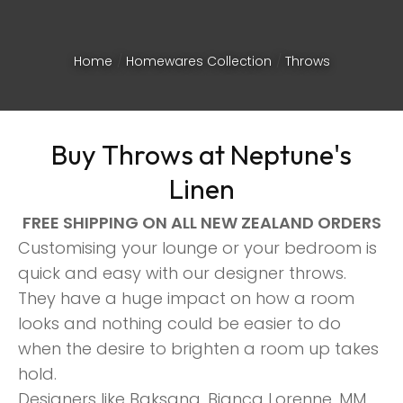
Home
Homewares Collection
Throws
Buy Throws at Neptune's
Linen
FREE SHIPPING ON ALL NEW ZEALAND ORDERS
Customising your lounge or your bedroom is
quick and easy with our designer throws.
They have a huge impact on how a room
looks and nothing could be easier to do
ASK US A
when the desire to brighten a room up takes
QUESTION
hold.
Designers like Baksana, Bianca Lorenne, MM