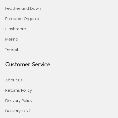
Feather and Down
Pureborn Organic
Cashmere
Merino
Tencel
Customer Service
About us
Returns Policy
Delivery Policy
Delivery in NZ