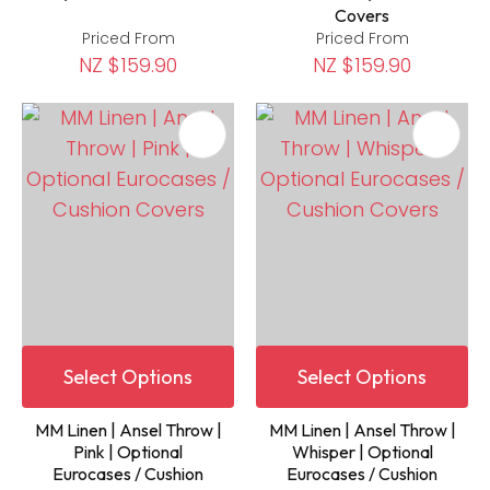
Covers
Priced From
Priced From
NZ $159.90
NZ $159.90
Select Options
Select Options
MM Linen | Ansel Throw |
MM Linen | Ansel Throw |
Pink | Optional
Whisper | Optional
Eurocases / Cushion
Eurocases / Cushion