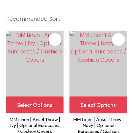
Select Options
Select Options
MM Linen | Ansel Throw |
MM Linen | Ansel Throw |
Ivy | Optional Eurocases
Navy | Optional
/ Cushion Covers
Eurocases / Cushion